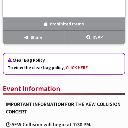
Prohibited Items
RSVP
Share
Clear Bag Policy
To view the clear bag policy,
CLICK HERE
Event Information
IMPORTANT INFORMATION FOR THE AEW COLLISION
CONCERT
🕛 AEW Collision will begin at 7:30 PM.