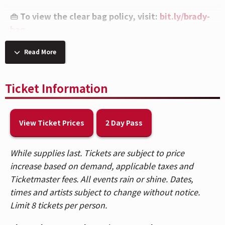
👜 To view the clear bag policy, visit:
bit.ly/brady-
bag
💧 Per the artist's request, caps on all beverages
Read More
will be removed upon entry and at concessions
stands.
Ticket Information
🎟️ Patrons who purchased tickets in Balcony 1,
Balcony 2, Headliner, and Spotlight sections,
View Ticket Prices
2 Day Pass
please use the Race Street Entrance. Patrons who
purchased Reserved floor tickets, please use the
While supplies last. Tickets are subject to price
Mehring Way Entrance. For a venue map,
CLICK
increase based on demand, applicable taxes and
HERE
.
Ticketmaster fees. All events rain or shine. Dates,
🚇 The Andrew J Brady Music Center® is accessible
times and artists subject to change without notice.
via the Central Riverfront Garage and is within
Limit 8 tickets per person.
walking distance to several parking lots and the