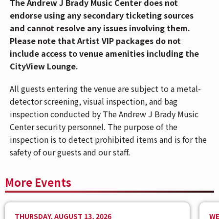
The Andrew J Brady Music Center does not
Cincinnati Bell Connector. For Directions and
endorse using any secondary ticketing sources
Parking,
CLICK HERE
.
and
cannot resolve any issues involving them
.
🎟️ If you have Mobile ticket(s), make sure to
Please note that Artist VIP packages do not
download your ticket(s) prior to arriving at the
include access to venue amenities including the
venue. To download your mobile ticket(s) to your
CityView Lounge.
phone, go to "My Events" in the Ticketmaster App
All guests entering the venue are subject to a metal-
and select "Add To Wallet" (on iPhone) or "Save
detector screening, visual inspection, and bag
To Phone" (on Android). With your ticket open on
inspection conducted by The Andrew J Brady Music
your phone, tap your phone to the event staff's
Center security personnel. The purpose of the
scanner during entry. For more info,
CLICK HERE.
inspection is to detect prohibited items and is for the
A night at an All Elite Wrestling show is packed with
safety of our guests and our staff.
action. Boasting an impressive roster of diverse male
and female wrestlers, All Elite Wrestling features a
More Events
wide variety of wrestling styles and twist-filled plots.
A typical AEW night involves being right there for the
broadcast of its flagship TBS show, AEW Dynamite on
THURSDAY, AUGUST 13, 2026
WE