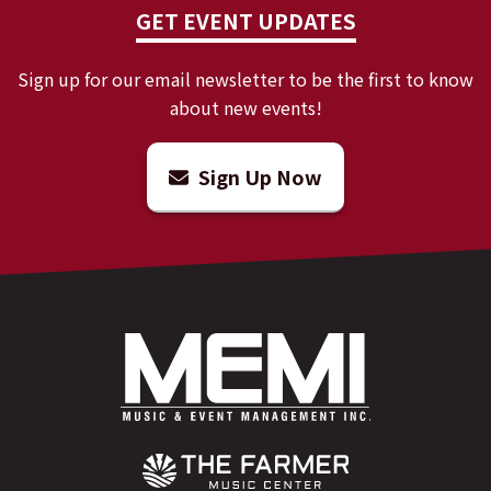
GET EVENT UPDATES
Sign up for our email newsletter to be the first to know
about new events!
Sign Up Now