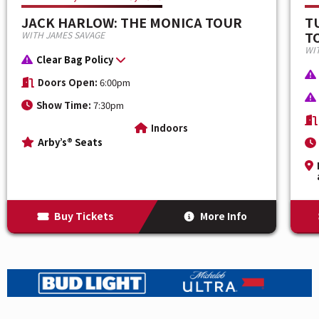
TNT, the newest TNT or TBS show, AEW Collision and
JACK HARLOW: THE MONICA TOUR
T
streamed Live on MAX. Be there live to see all the
TO
WITH JAMES SAVAGE
athleticism, big personalities, exciting storylines, and
WI
Clear Bag Policy
hard-hitting wrestling action that has become
synonymous with AEW and expect a night of epic
Doors Open:
6:00pm
rivalries and unforgettable matches with all the stars
Show Time:
7:30pm
you love to watch.
Indoors
Arby’s® Seats
Buy Tickets
More Info