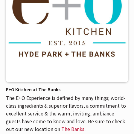
E+O Kitchen at The Banks
The E+O Experience is defined by many things; world-
class ingredients & superior flavors, a commitment to
excellent service & the warm, inviting, ambiance
guests have come to know and love. Be sure to check
out our new location on
The Banks
.