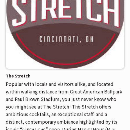
The Stretch
Popular with locals and visitors alike, and located
within walking distance from Great American Ballpark
and Paul Brown Stadium, you just never know who
you might see at The Stretch! The Stretch offers
ambitious cocktails, an exceptional staff, and a
distinct, contemporary ambiance highlighted by its
iconic “Cincy Love” neon. During Happy Hour (M-F