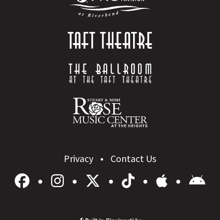
Privacy
Contact Us