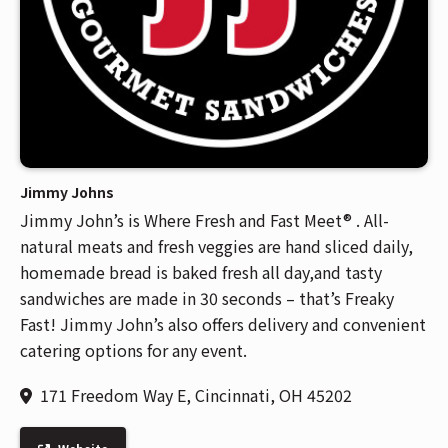
Jimmy Johns
Jimmy John’s is Where Fresh and Fast Meet® . All-
natural meats and fresh veggies are hand sliced daily,
homemade bread is baked fresh all day,and tasty
sandwiches are made in 30 seconds – that’s Freaky
Fast! Jimmy John’s also offers delivery and convenient
catering options for any event.
171 Freedom Way E, Cincinnati, OH 45202