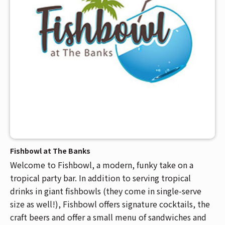
Fishbowl at The Banks
Welcome to Fishbowl, a modern, funky take on a
tropical party bar. In addition to serving tropical
drinks in giant fishbowls (they come in single-serve
size as well!), Fishbowl offers signature cocktails, the
craft beers and offer a small menu of sandwiches and