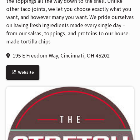
the toppings all the way down to the shell. Unlike
other taco joints, we let you choose exactly what you
want, and however many you want. We pride ourselves
on having fresh ingredients made every single day –
from our salsas, toppings, and proteins to our house-
made tortilla chips
195 E Freedom Way, Cincinnati, OH 45202
Website