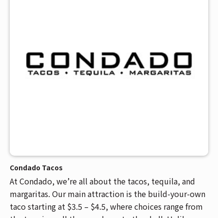
Condado Tacos
At Condado, we’re all about the tacos, tequila, and
margaritas. Our main attraction is the build-your-own
taco starting at $3.5 – $4.5, where choices range from