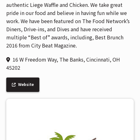
authentic Liege Waffle and Chicken. We take great
pride in our food and believe in having fun while we
work. We have been featured on The Food Network’s
Diners, Drive-ins, and Dives and have received
multiple “Best of” awards, including, Best Brunch
2016 from City Beat Magazine.
16 W Freedom Way, The Banks, Cincinnati, OH
45202
Website