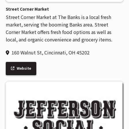
Street Corner Market
Street Corner Market at The Banks is a local fresh
market, serving the booming Banks area. Street
Corner Market offers fresh food options as well as
local, and organic convenience and grocery items.
160 Walnut St, Cincinnati, OH 45202
Website