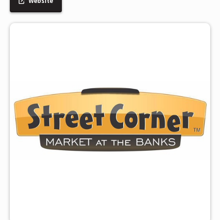
Website