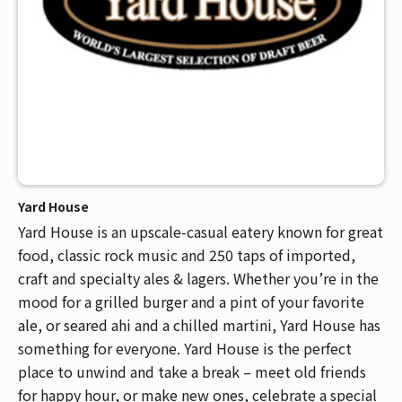
Yard House
Yard House is an upscale-casual eatery known for great
food, classic rock music and 250 taps of imported,
craft and specialty ales & lagers. Whether you’re in the
mood for a grilled burger and a pint of your favorite
ale, or seared ahi and a chilled martini, Yard House has
something for everyone. Yard House is the perfect
place to unwind and take a break – meet old friends
for happy hour, or make new ones, celebrate a special