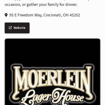
occasion, or gather your family for dinner.
95 E Freedom Way, Cincinnati, OH 45202
Website