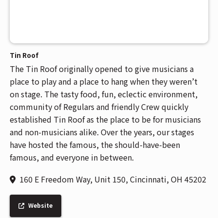
Tin Roof
The Tin Roof originally opened to give musicians a
place to play and a place to hang when they weren’t
on stage. The tasty food, fun, eclectic environment,
community of Regulars and friendly Crew quickly
established Tin Roof as the place to be for musicians
and non-musicians alike. Over the years, our stages
have hosted the famous, the should-have-been
famous, and everyone in between.
160 E Freedom Way, Unit 150, Cincinnati, OH 45202
Website