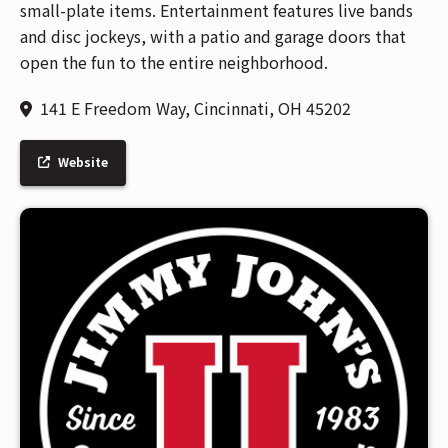
small-plate items. Entertainment features live bands
and disc jockeys, with a patio and garage doors that
open the fun to the entire neighborhood.
141 E Freedom Way, Cincinnati, OH 45202
Website