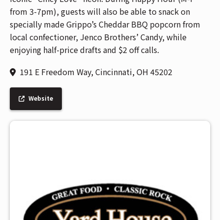
from 3-7pm), guests will also be able to snack on
specially made Grippo’s Cheddar BBQ popcorn from
local confectioner, Jenco Brothers’ Candy, while
enjoying half-price drafts and $2 off calls.
191 E Freedom Way, Cincinnati, OH 45202
Website