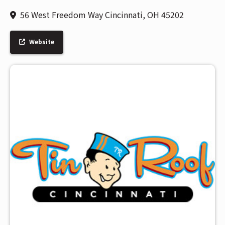
56 West Freedom Way Cincinnati, OH 45202
Website