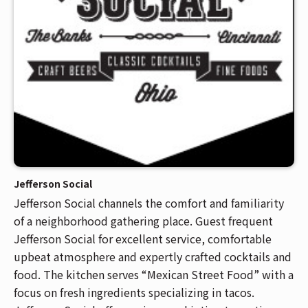
Jefferson Social
Jefferson Social channels the comfort and familiarity
of a neighborhood gathering place. Guest frequent
Jefferson Social for excellent service, comfortable
upbeat atmosphere and expertly crafted cocktails and
food. The kitchen serves “Mexican Street Food” with a
focus on fresh ingredients specializing in tacos.