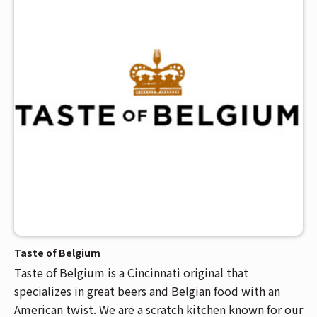
Taste of Belgium
Taste of Belgium is a Cincinnati original that
specializes in great beers and Belgian food with an
American twist. We are a scratch kitchen known for our