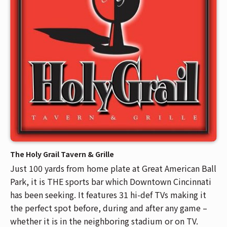
Venue Maps & Seating Charts
Local Hotels
Employment
Search
The Life of Andrew J Brady
Local Restaurants
Sponsor Offers
Local Attractions
ADA Information
The Holy Grail Tavern & Grille
Just 100 yards from home plate at Great American Ball
Park, it is THE sports bar which Downtown Cincinnati
has been seeking. It features 31 hi-def TVs making it
the perfect spot before, during and after any game –
whether it is in the neighboring stadium or on TV.