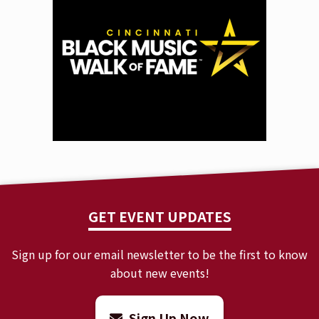
GET EVENT UPDATES
Sign up for our email newsletter to be the first to know
about new events!
Sign Up Now