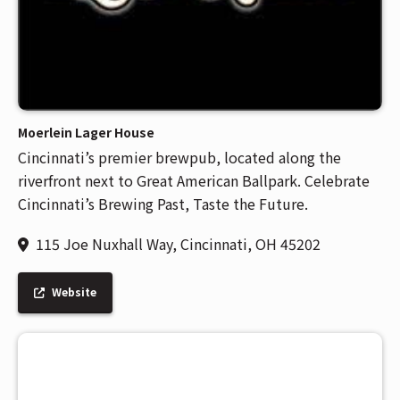
Moerlein Lager House
Cincinnati’s premier brewpub, located along the
riverfront next to Great American Ballpark. Celebrate
Cincinnati’s Brewing Past, Taste the Future.
115 Joe Nuxhall Way, Cincinnati, OH 45202
Website