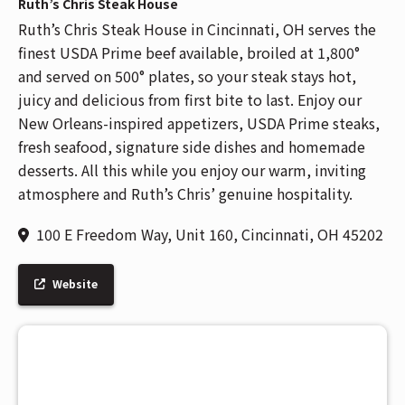
Ruth’s Chris Steak House
Ruth’s Chris Steak House in Cincinnati, OH serves the
finest USDA Prime beef available, broiled at 1,800°
and served on 500° plates, so your steak stays hot,
juicy and delicious from first bite to last. Enjoy our
New Orleans-inspired appetizers, USDA Prime steaks,
fresh seafood, signature side dishes and homemade
desserts. All this while you enjoy our warm, inviting
atmosphere and Ruth’s Chris’ genuine hospitality.
100 E Freedom Way, Unit 160, Cincinnati, OH 45202
Website