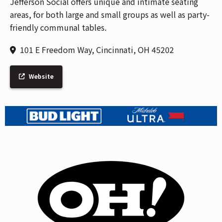
Jefferson Social offers unique and intimate seating
areas, for both large and small groups as well as party-
friendly communal tables.
101 E Freedom Way, Cincinnati, OH 45202
Website