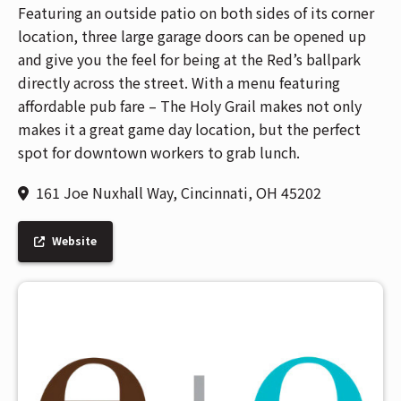
Featuring an outside patio on both sides of its corner
location, three large garage doors can be opened up
and give you the feel for being at the Red’s ballpark
directly across the street. With a menu featuring
affordable pub fare – The Holy Grail makes not only
makes it a great game day location, but the perfect
spot for downtown workers to grab lunch.
161 Joe Nuxhall Way, Cincinnati, OH 45202
Website