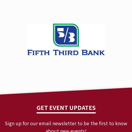
GET EVENT UPDATES
Sign up for our email newsletter to be the first to know
about new events!