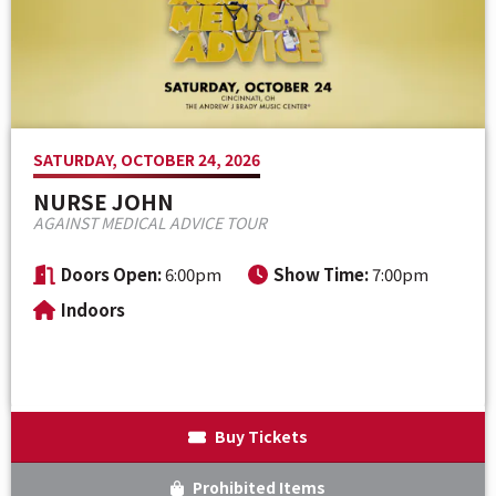
Venue Maps & Seating Charts
Local Hotels
Employment
Search
The Life of Andrew J Brady
Local Restaurants
Sponsor Offers
Local Attractions
SATURDAY, OCTOBER 24, 2026
ADA Information
NURSE JOHN
AGAINST MEDICAL ADVICE TOUR
Doors Open:
6:00pm
Show Time:
7:00pm
Indoors
Buy Tickets
Prohibited Items