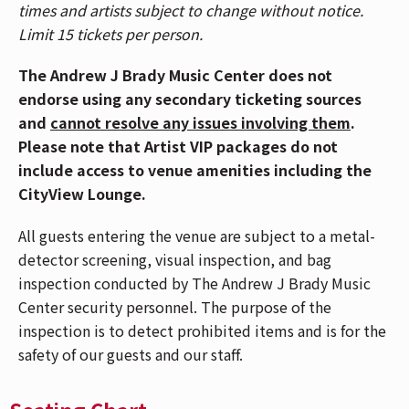
times and artists subject to change without notice.
life inside and outside the healthcare system, Nurse
Limit 15 tickets per person.
John, born John Dela Cruz, has become one of
comedy’s rising voices. His previous outing, The
The Andrew J Brady Music Center does not
Short-Staffed Tour, sold more than 250,000 tickets
endorse using any secondary ticketing sources
across 200+ shows in under two years, with multiple
and
cannot resolve any issues involving them
.
sold-out international legs spanning the U.K., Europe,
Please note that Artist VIP packages do not
Asia, Australia, and New Zealand.
include access to venue amenities including the
CityView Lounge.
Beyond the stage, Nurse John has built a massive
digital following of over 17 million fans, thanks to his
All guests entering the venue are subject to a metal-
viral sketches and characters that humorously capture
detector screening, visual inspection, and bag
the unfiltered realities of being a nurse. His cultural
inspection conducted by The Andrew J Brady Music
footprint continues to grow, with appearances at
Center security personnel. The purpose of the
major events including the Gold Gala, Unforgettable
inspection is to detect prohibited items and is for the
Gala, and high-profile film premieres.
safety of our guests and our staff.
Nurse John is represented by Logan Watkins at Select