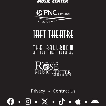
Privacy
Contact Us