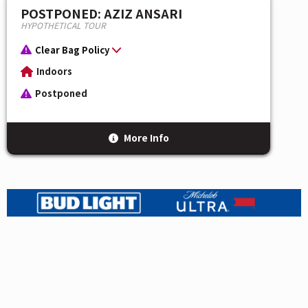
POSTPONED: AZIZ ANSARI
HYPOTHETICAL TOUR
Clear Bag Policy
Indoors
Postponed
More Info