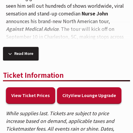
seen him sell out hundreds of shows worldwide, viral
sensation and stand-up comedian
Nurse John
announces his brand-new North American tour,
Against Medical Advice
. The tour will kick off on
September 10 in Charleston, SC, making stops across
major cities including a visit to
Cincinnati, OH
for a
performance at
The Andrew J Brady Music Center®
Read More
on
Saturday, October 24
.
With Against Medical Advice, Nurse John returns with
Ticket Information
all-new material, offering fans an even deeper look
into the chaos, comedy, and camaraderie of healthcare
View Ticket Prices
CityView Lounge Upgrade
life delivered in his signature style that feels like
venting with your work bestie after a long shift.
Whether you’re in scrubs or not, his humor continues
While supplies last. Tickets are subject to price
to resonate across industries and audiences alike.
increase based on demand, applicable taxes and
Ticketmaster fees. All events rain or shine. Dates,
Known for his sharp wit and deeply relatable takes on