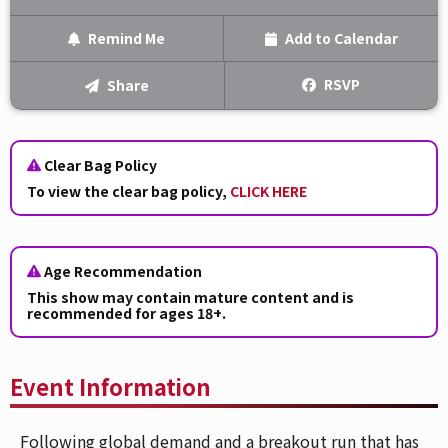
Remind Me
Add to Calendar
Text Me
RSVP
Share
Email Me
Clear Bag Policy
We'll send you a reminder on the day of the event!
To view the clear bag policy,
CLICK HERE
Age Recommendation
This show may contain mature content and is
recommended for ages 18+.
Event Information
Following global demand and a breakout run that has