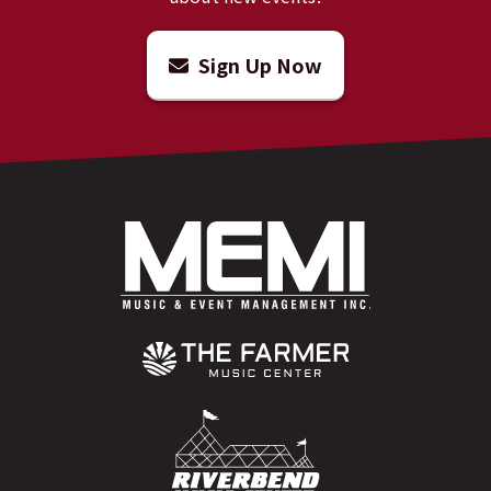
Sign Up Now