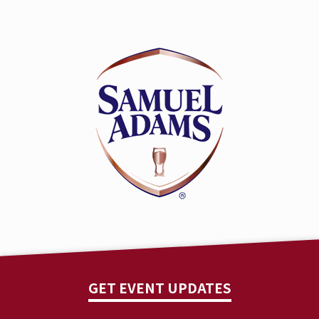
GET EVENT UPDATES