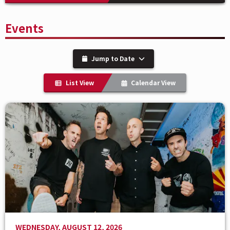
Events
Jump to Date
List View
Calendar View
WEDNESDAY, AUGUST 12, 2026