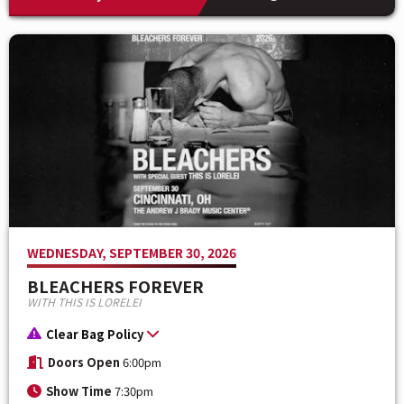
WEDNESDAY, SEPTEMBER 30, 2026
BLEACHERS FOREVER
WITH THIS IS LORELEI
Clear Bag Policy
Doors Open
6:00pm
Show Time
7:30pm