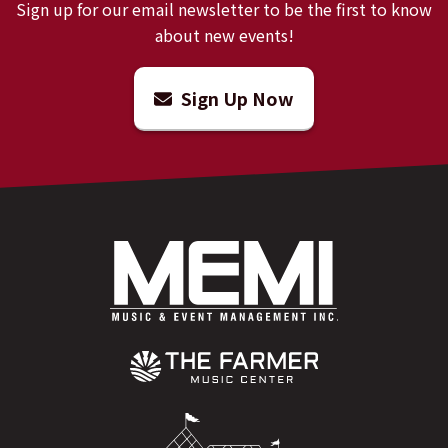
Sign up for our email newsletter to be the first to know
about new events!
Sign Up Now