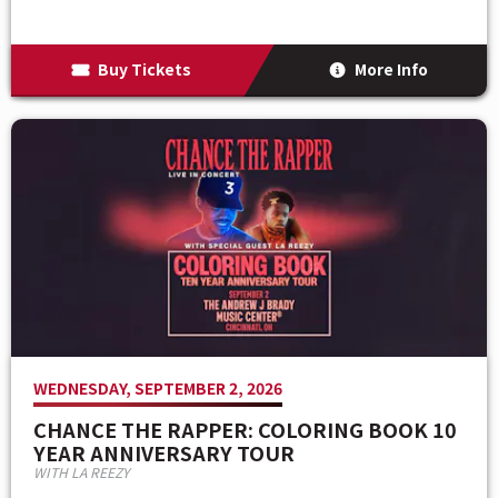
Buy Tickets
More Info
WEDNESDAY, SEPTEMBER 2, 2026
CHANCE THE RAPPER: COLORING BOOK 10
YEAR ANNIVERSARY TOUR
WITH LA REEZY