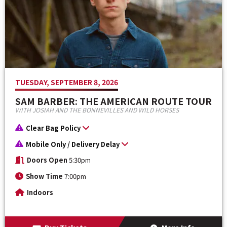
TUESDAY, SEPTEMBER 8, 2026
SAM BARBER: THE AMERICAN ROUTE TOUR
WITH JOSIAH AND THE BONNEVILLES AND WILD HORSES
Clear Bag Policy
Mobile Only / Delivery Delay
Doors Open
5:30pm
Show Time
7:00pm
Indoors