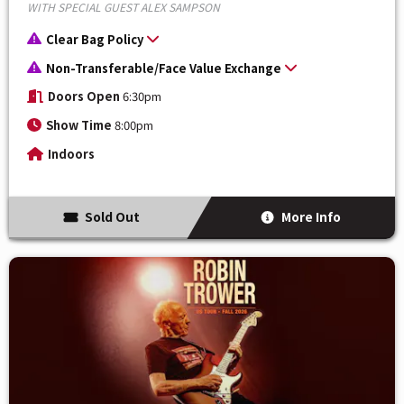
WITH SPECIAL GUEST ALEX SAMPSON
Clear Bag Policy
Non-Transferable/Face Value Exchange
Doors Open
6:30pm
Show Time
8:00pm
Indoors
Sold Out
More Info