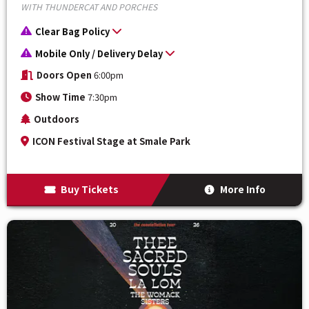
WITH THUNDERCAT AND PORCHES
Clear Bag Policy
Mobile Only / Delivery Delay
Doors Open
6:00pm
Show Time
7:30pm
Outdoors
ICON Festival Stage at Smale Park
Buy Tickets
More Info