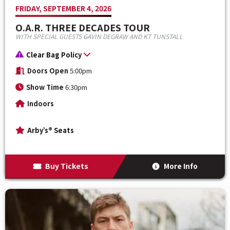
FRIDAY, SEPTEMBER 4, 2026
O.A.R. THREE DECADES TOUR
WITH SPECIAL GUESTS GAVIN DEGRAW AND KT TUNSTALL
Clear Bag Policy
Doors Open
5:00pm
Show Time
6:30pm
Indoors
Arby’s® Seats
Buy Tickets
More Info