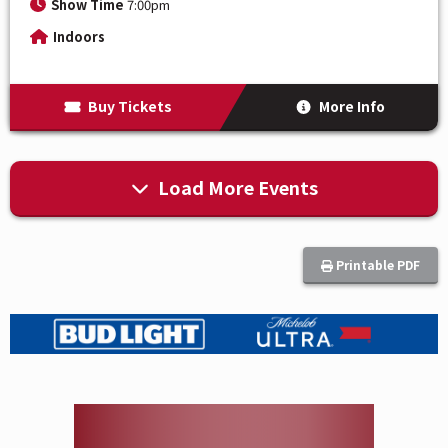
Show Time
7:00pm
Indoors
Buy Tickets
More Info
Load More Events
Printable PDF