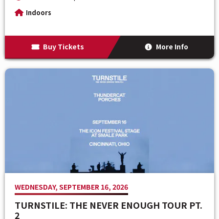
Indoors
Buy Tickets
More Info
WEDNESDAY, SEPTEMBER 16, 2026
TURNSTILE: THE NEVER ENOUGH TOUR PT.
2