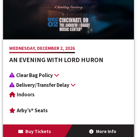
Venue Maps & Seating Charts
Local Hotels
Employment
Search
The Life of Andrew J Brady
Local Restaurants
Sponsor Offers
Local Attractions
ADA Information
WEDNESDAY, DECEMBER 2, 2026
AN EVENING WITH LORD HURON
Clear Bag Policy
Delivery/Transfer Delay
Indoors
Arby’s® Seats
Buy Tickets
More Info