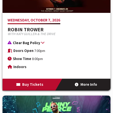
WEDNESDAY, OCTOBER 7, 2026
ROBIN TROWER
WITH KATY GUILLEN & THE DRIVE
Clear Bag Policy
Doors Open
7:00pm
Show Time
8:00pm
Indoors
Buy Tickets
More Info