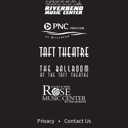
Privacy
Contact Us