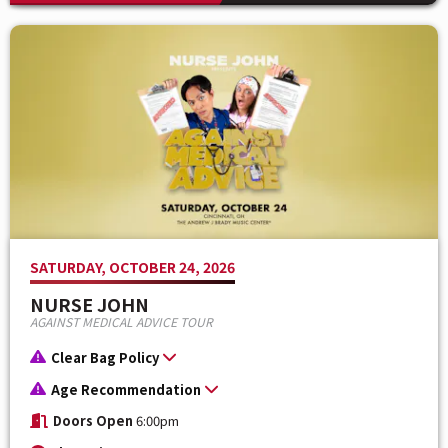
SATURDAY, OCTOBER 24, 2026
NURSE JOHN
AGAINST MEDICAL ADVICE TOUR
Clear Bag Policy
Age Recommendation
Doors Open
6:00pm