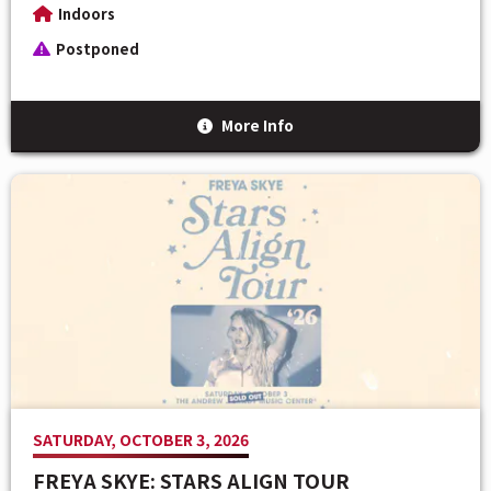
Indoors
Postponed
More Info
SATURDAY, OCTOBER 3, 2026
FREYA SKYE: STARS ALIGN TOUR