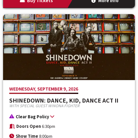
Buy Tickets
More Info
WEDNESDAY, SEPTEMBER 9, 2026
SHINEDOWN: DANCE, KID, DANCE ACT II
WITH SPECIAL GUEST WINONA FIGHTER
Clear Bag Policy
Doors Open
6:30pm
Show Time
8:00pm