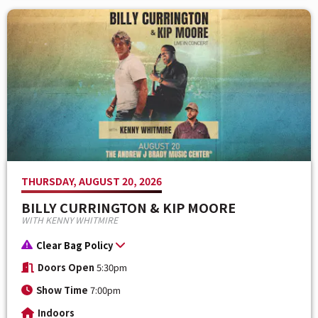
THURSDAY, AUGUST 20, 2026
BILLY CURRINGTON & KIP MOORE
WITH KENNY WHITMIRE
Clear Bag Policy
Doors Open
5:30pm
Show Time
7:00pm
Indoors