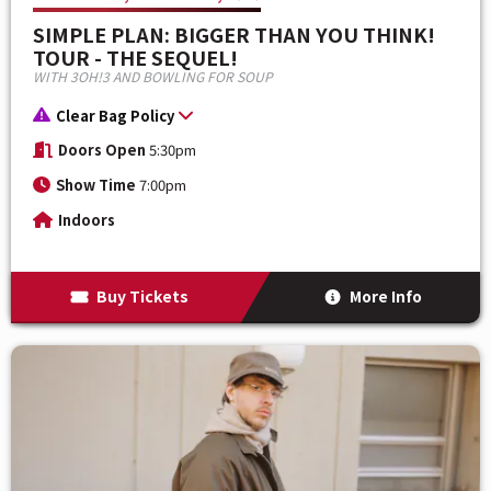
SIMPLE PLAN: BIGGER THAN YOU THINK!
TOUR - THE SEQUEL!
WITH 3OH!3 AND BOWLING FOR SOUP
Clear Bag Policy
Doors Open
5:30pm
Show Time
7:00pm
Indoors
Buy Tickets
More Info