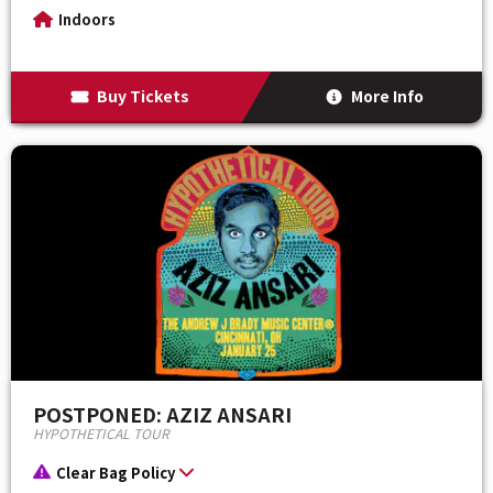
Indoors
Buy Tickets
More Info
POSTPONED: AZIZ ANSARI
HYPOTHETICAL TOUR
Clear Bag Policy