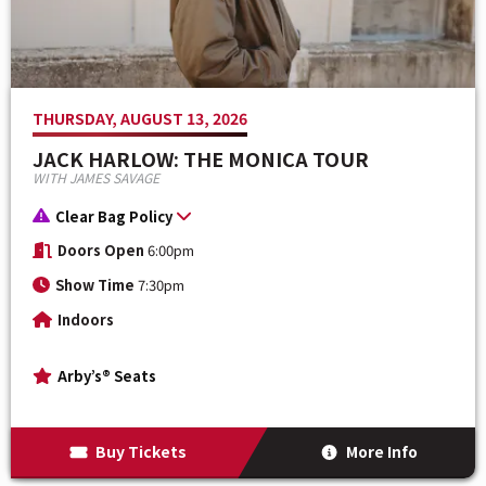
THURSDAY, AUGUST 13, 2026
JACK HARLOW: THE MONICA TOUR
WITH JAMES SAVAGE
Clear Bag Policy
Doors Open
6:00pm
Show Time
7:30pm
Indoors
Arby’s® Seats
Buy Tickets
More Info