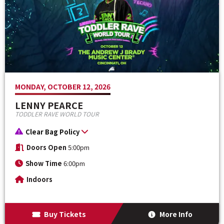
MONDAY, OCTOBER 12, 2026
LENNY PEARCE
TODDLER RAVE WORLD TOUR
Clear Bag Policy
Doors Open
5:00pm
Show Time
6:00pm
Indoors
Buy Tickets
More Info