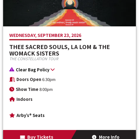
WEDNESDAY, SEPTEMBER 23, 2026
THEE SACRED SOULS, LA LOM & THE
WOMACK SISTERS
THE CONSTELLATION TOUR
Clear Bag Policy
Doors Open
6:30pm
Show Time
8:00pm
Indoors
Arby’s® Seats
Buy Tickets
More Info