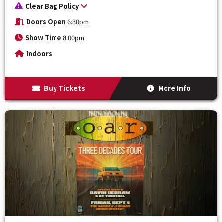
Clear Bag Policy
Doors Open
6:30pm
Show Time
8:00pm
Indoors
Buy Tickets
More Info