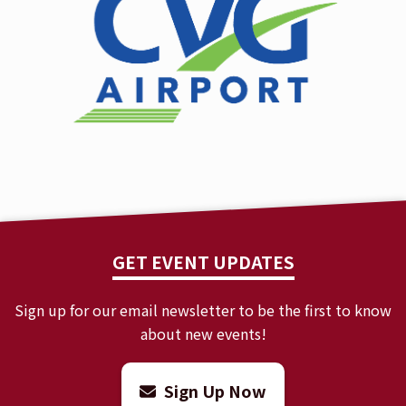
GET EVENT UPDATES
Sign up for our email newsletter to be the first to know
about new events!
Sign Up Now