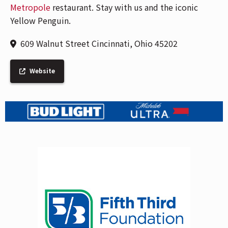
Metropole
restaurant. Stay with us and the iconic
Yellow Penguin.
609 Walnut Street Cincinnati, Ohio 45202
Website