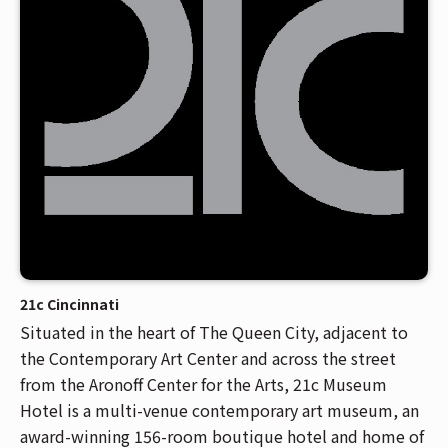
Venue Maps & Seating Charts
Local Hotels
Employment
Search
The Life of Andrew J Brady
Local Restaurants
Sponsor Offers
Local Attractions
ADA Information
21c Cincinnati
Situated in the heart of The Queen City, adjacent to
the Contemporary Art Center and across the street
from the Aronoff Center for the Arts, 21c Museum
Hotel is a multi-venue contemporary art museum, an
award-winning 156-room boutique hotel and home of