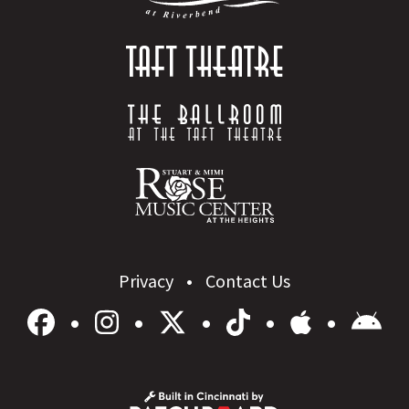
Privacy
Contact Us