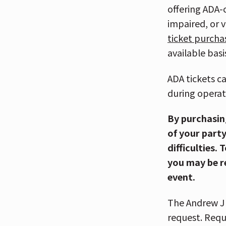
offering ADA-
impaired, or 
ticket purcha
available basi
ADA tickets c
during operat
By purchasin
of your party
difficulties.
you may be r
event.
The Andrew J 
request. Requ