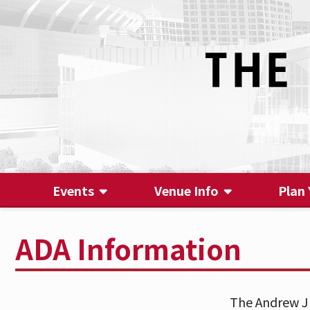
Events
Venue Info
Plan 
ADA Information
The Andrew J 