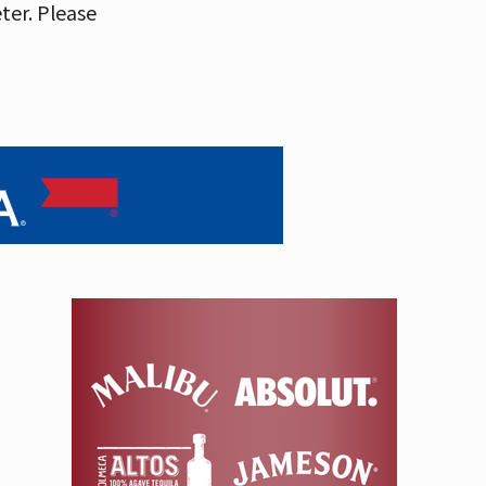
eter. Please