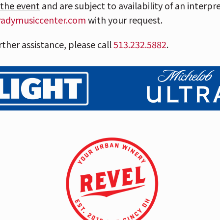
 the event
and are subject to availability of an interpr
radymusiccenter.com
with your request.
rther assistance, please call
513.232.5
882
.