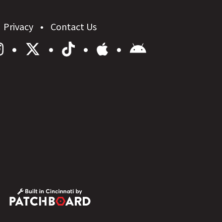
Privacy
Contact Us