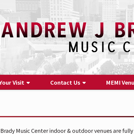
Your Visit
Contact Us
MEMI Ven
Contact Us
Brady Music Center indoor & outdoor venues are fully 