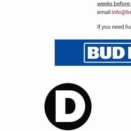
weeks before
email
info@b
If you need fu