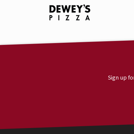
Sign up fo