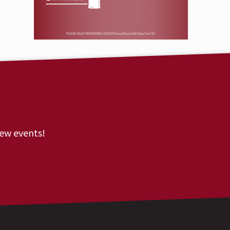
new events!