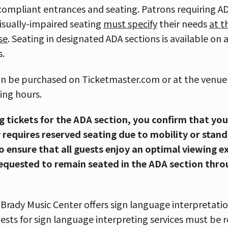
compliant entrances and seating. Patrons requiring AD
visually-impaired seating
must specify
their needs
at t
se
. Seating in designated ADA sections is available on 
s.
an be purchased on Ticketmaster.com or at the venue 
ing hours.
g tickets for the ADA section, you confirm that yo
 requires reserved seating due to mobility or stand
 To ensure that all guests enjoy an optimal viewing e
equested to remain seated in the ADA section thr
Brady Music Center offers sign language interpretati
ests for sign language interpreting services must be 