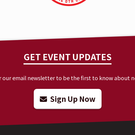
GET EVENT UPDATES
r our email newsletter to be the first to know about 
Sign Up Now