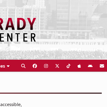
ues
accessible,