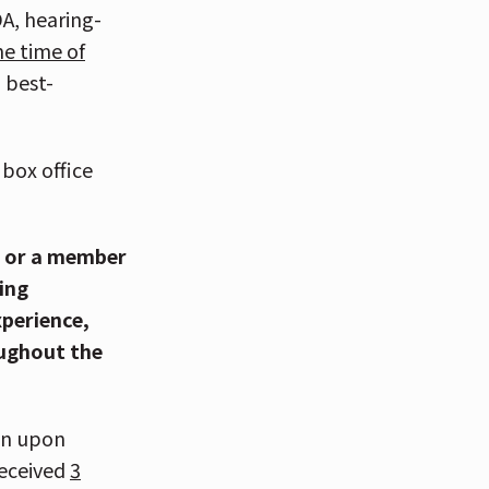
A, hearing-
he time of
a best-
box office
u or a member
ing
xperience,
oughout the
on upon
received
3