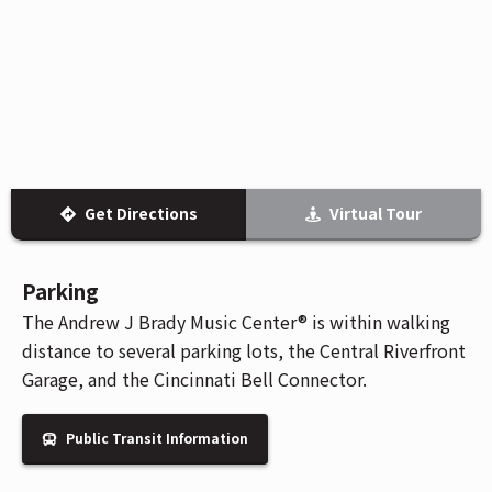
Venue Maps & Seating Charts
Local Hotels
Employment
Search
The Life of Andrew J Brady
Local Restaurants
Sponsor Offers
Local Attractions
ADA Information
Get Directions
Virtual Tour
Parking
The Andrew J Brady Music Center® is within walking
distance to several parking lots, the Central Riverfront
Garage, and the Cincinnati Bell Connector.
Public Transit Information