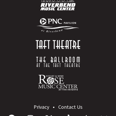
Privacy
Contact Us