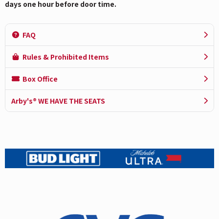
days one hour before door time.
FAQ
Rules & Prohibited Items
Box Office
Arby's® WE HAVE THE SEATS