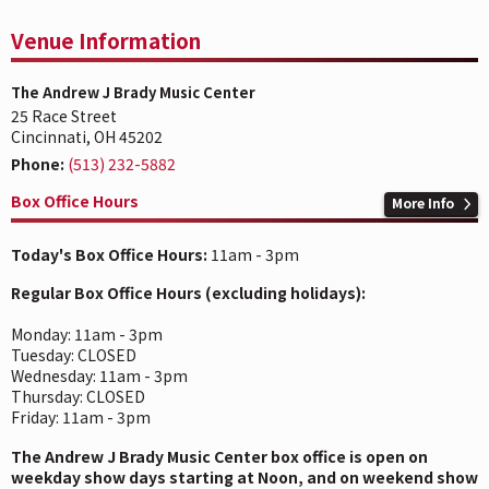
Venue Information
The Andrew J Brady Music Center
25 Race Street
Cincinnati, OH 45202
Phone:
(513) 232-5882
Box Office Hours
More Info
Today's Box Office Hours:
11am - 3pm
Regular Box Office Hours (excluding holidays):
Monday: 11am - 3pm
Tuesday: CLOSED
Wednesday: 11am - 3pm
Thursday: CLOSED
Friday: 11am - 3pm
The Andrew J Brady Music Center box office is open on
weekday show days starting at Noon, and on weekend show