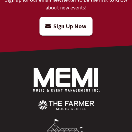
about new events!
Sign Up Now