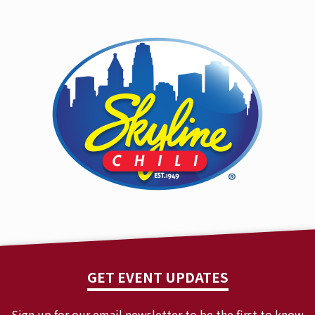
GET EVENT UPDATES
Sign up for our email newsletter to be the first to know