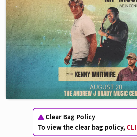
Clear Bag Policy
To view the clear bag policy,
CL