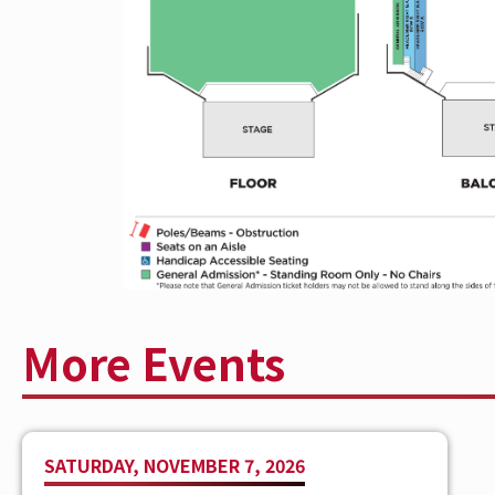
released six critically acclaimed album
singles, including hits “Something’ ‘Bout
Money,” and “More Girls Like You.” A tr
country music’s most tireless and powerf
renowned for his signature sound playing
arenas, and theaters around the globe, 
International Artist Achievement Award.
Solitary Tracks
, Moore is fresh off a mo
warrior brought his new songs worldwid
More Events
SATURDAY, NOVEMBER 7, 2026