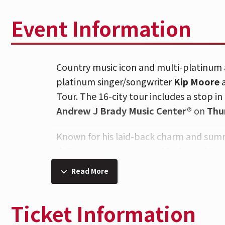
Event Information
Country music icon and multi-platinum 
platinum singer/songwriter
Kip Moore
Tour. The 16-city tour includes a stop i
Andrew J Brady Music Center®
on
Thu
Known for his laid-back charm and summ
deliver a nonstop wave of feel-good #1 
singalongs. Paired with Kip Moore, known
Read More
renowned signature sound, plus special
Lambert, the 2026 tour promises an unf
Ticket Information
The tour follows the release of Curringt