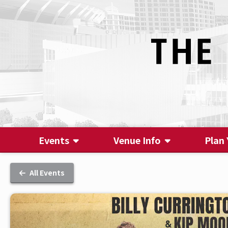
Events
Venue Info
Plan 
All Events