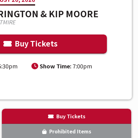
RRINGTON & KIP MOORE
TMIRE
Buy Tickets
5:30pm
Show Time:
7:00pm
Thursday,
August 20, 2026
Buy Tickets
Prohibited Items