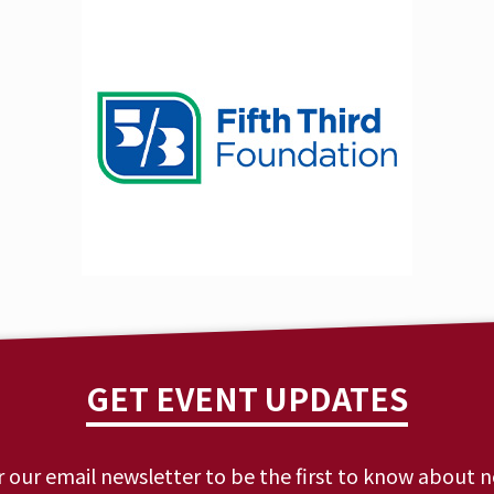
GET EVENT UPDATES
r our email newsletter to be the first to know about 