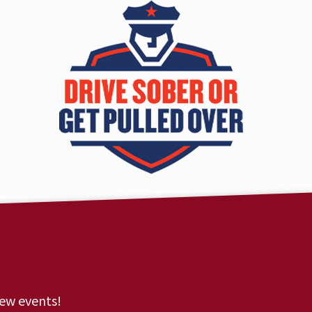
new events!