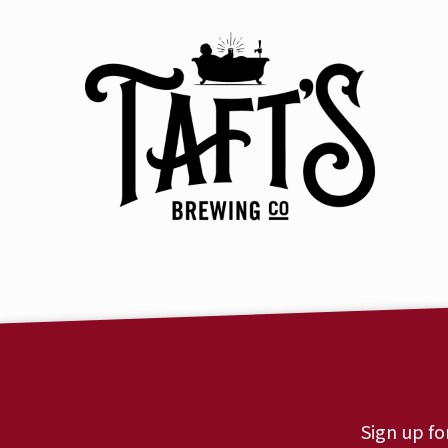
Sign up fo