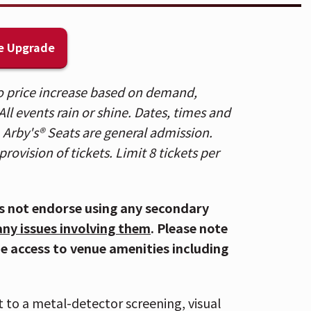
project marked a return to his roots, full
rst made him a standout voice in country
e Upgrade
, Currington has been a dominant force
 to price increase based on demand,
ades. He has earned 12 No. 1 singles,
ll events rain or shine. Dates, times and
re Crazy,” 4x Platinum “Must Be Doin’
. Arby's® Seats are general admission.
I Make You Wanna,” Platinum-certified
provision of tickets. Limit 8 tickets per
s not endorse using any secondary
any issues involving them
. Please note
ecades topping the country charts,
de access to venue amenities including
 and unerring song sense into some of the
ultiple Platinum-certified albums, the
es, including 4X Platinum hit “People Are
t to a metal-detector screening, visual