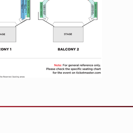
s and penned over a dozen chart-topping
 a Truck,” “Hey Pretty Girl,” “Beer
uly remarkable performer and “one of
ul live draws” (
Rolling Stone
), Moore is
 blistering live shows in stadiums,
which resulted in his 2024 CMA
 With the release of his new album
numental year as the steadfast road-
e.