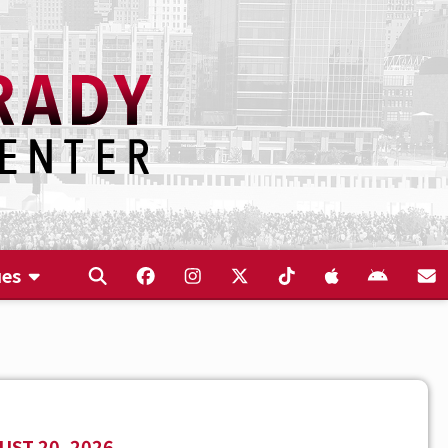
ues
ST 20, 2026