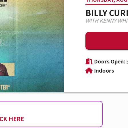
BILLY CU
WITH KENNY WHI
Doors Open:
Indoors
ICK HERE