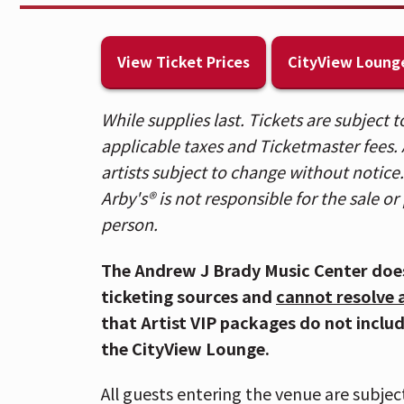
which arrived last October. The 10-track 
of upbeat hits and catchy lyrics that fi
View Ticket Prices
CityView Loung
music. Listen to the full album
HERE
.
With more than 8 billion global streams
While supplies last. Tickets are subject
on the country charts for nearly two dec
applicable taxes and Ticketmaster fees. A
including the 4x Platinum hit “People A
artists subject to change without notice
Somethin’ Right,” Double Platinum “Do 
Arby's® is not responsible for the sale or 
“We Are Tonight,” and many more.
person.
ABOUT BILLY CURRINGTON
The Andrew J Brady Music Center doe
ticketing sources and
cannot resolve 
Billy Currington has spent nearly two d
that Artist VIP packages do not inclu
parlaying his rich, emotion-laden tenor
the CityView Lounge.
format’s most memorable hits. Across m
Georgia native has tallied 12 No. 1 singl
All guests entering the venue are subjec