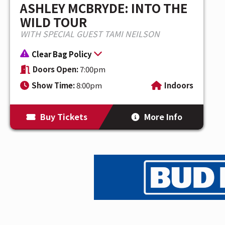
ASHLEY MCBRYDE: INTO THE
WILD TOUR
WITH SPECIAL GUEST TAMI NEILSON
Clear Bag Policy
Doors Open:
7:00pm
Show Time:
8:00pm
Indoors
Buy Tickets
More Info