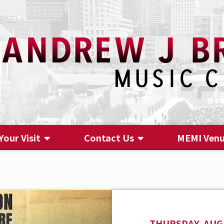
Your Visit
Contact Us
MEMI Ven
Contact Us
THURSDAY, AUGU