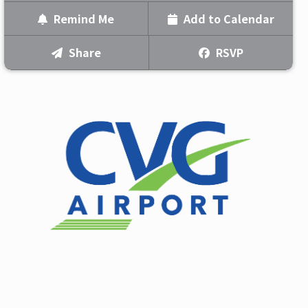
BILLY CURRINGTON & KIP
Remind Me
Add to Calendar
MOORE
WITH KENNY WHITMIRE
Text Me
RSVP
Share
Doors Open:
5:30pm
Email Me
Show Time:
7:00pm
Indoors
We'll send you a reminder on the day of the event!