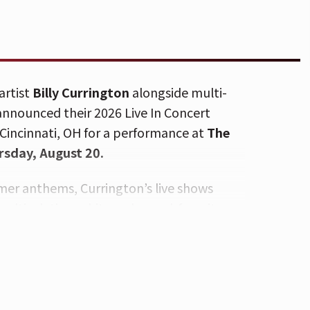
artist
Billy Currington
alongside multi-
announced their
2026 Live In Concert
n Cincinnati, OH for a performance at
The
rsday, August 20.
er anthems, Currington’s live shows
multi-platinum hits and crowd-favorite
 for his blistering live shows and
 guests Kenny Whitmire and Alex
orgettable night of country music.
on’s latest album,
King Of The World
,