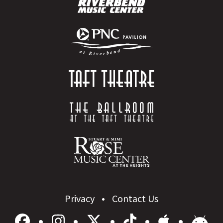
Privacy
Contact Us