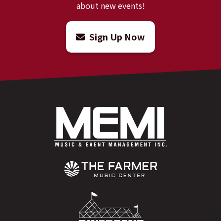
about new events!
Sign Up Now