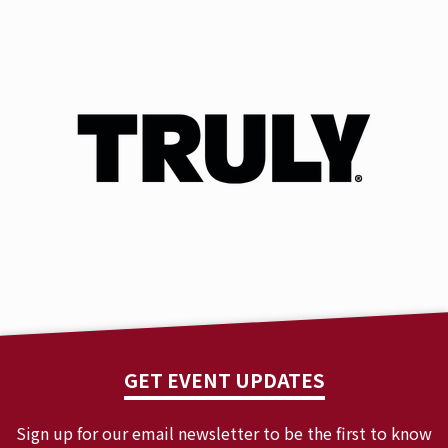
GET EVENT UPDATES
Sign up for our email newsletter to be the first to know