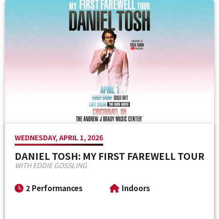
Venue Maps & Seating Charts
Local Hotels
Employment
Search
The Life of Andrew J Brady
Local Restaurants
Sponsor Offers
Local Attractions
ADA Information
WEDNESDAY, APRIL 1, 2026
DANIEL TOSH: MY FIRST FAREWELL TOUR
WITH EDDIE GOSSLING
2 Performances
Indoors