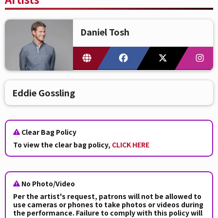
Daniel Tosh
Eddie Gossling
Clear Bag Policy
To view the clear bag policy,
CLICK HERE
No Photo/Video
Per the artist's request, patrons will not be allowed to
use cameras or phones to take photos or videos during
the performance. Failure to comply with this policy will