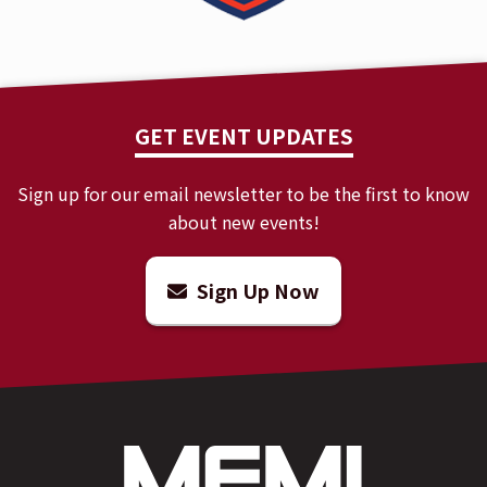
GET EVENT UPDATES
Sign up for our email newsletter to be the first to know
about new events!
Sign Up Now