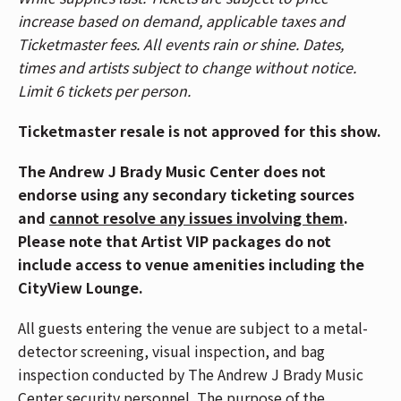
🎟️ Patrons who purchased tickets in Balcony 1,
increase based on demand, applicable taxes and
Balcony 2, Headliner, and Spotlight sections,
Ticketmaster fees. All events rain or shine. Dates,
please use the Race Street Entrance. Patrons who
times and artists subject to change without notice.
purchased Reserved floor tickets, please use the
Limit 6 tickets per person.
Mehring Way Entrance. For a venue map,
CLICK
HERE
.
Ticketmaster resale is not approved for this show.
🚇 The Andrew J Brady Music Center® is accessible
The Andrew J Brady Music Center does not
via the Central Riverfront Garage and is within
endorse using any secondary ticketing sources
walking distance to several parking lots and the
and
cannot resolve any issues involving them
.
Cincinnati Bell Connector. For Directions and
Please note that Artist VIP packages do not
Parking,
CLICK HERE
.
include access to venue amenities including the
CityView Lounge.
📱If you have Mobile ticket(s), make sure to
download your ticket(s) prior to arriving at the
All guests entering the venue are subject to a metal-
venue. To download your mobile ticket(s) to your
detector screening, visual inspection, and bag
phone, go to "My Events" in the Ticketmaster App
inspection conducted by The Andrew J Brady Music
and select "Add To Wallet" (on iPhone) or "Save
Center security personnel. The purpose of the