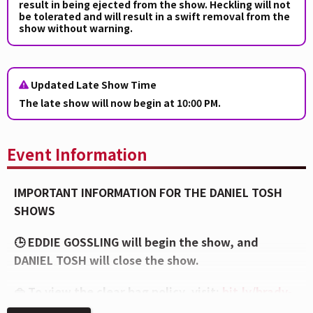
result in being ejected from the show. Heckling will not
be tolerated and will result in a swift removal from the
show without warning.
Updated Late Show Time
The late show will now begin at 10:00 PM.
Event Information
IMPORTANT INFORMATION FOR THE DANIEL TOSH
SHOWS
🕒 EDDIE GOSSLING will begin the show, and
DANIEL TOSH will close the show.
👜 To view the clear bag policy, visit:
bit.ly/brady-
bag