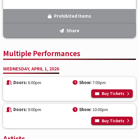
Prohibited Items
Share
Multiple Performances
WEDNESDAY, APRIL 1, 2026
Doors:
6:00pm
Show:
7:00pm
Buy Tickets
Doors:
9:00pm
Show:
10:00pm
Buy Tickets
Artists