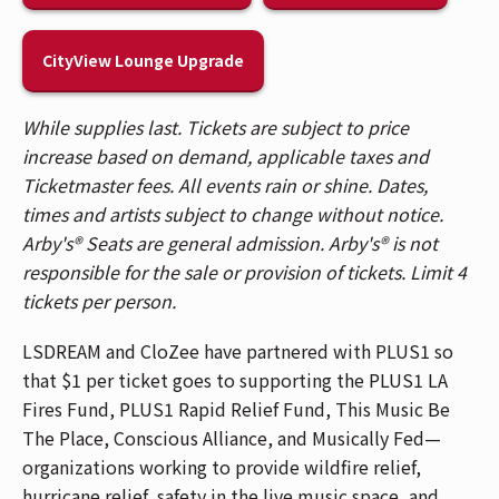
Lounge, featuring an exclusive lounge, private
bar, and more. Visit the Lounge entrance on the
CityView Lounge Upgrade
2nd Balcony level to upgrade in person.
Patrons are allowed 2 unfrozen, factory-sealed
bottles of water (up to 33.8 fl oz each).
While supplies last. Tickets are subject to price
Alternatively, patrons can bring in soft, empty,
increase based on demand, applicable taxes and
squeezable plastic water bottles. Bottles can
Ticketmaster fees. All events rain or shine. Dates,
be filled up at water fountains located at the
times and artists subject to change without notice.
south end of the venue by the bathrooms on
Arby's® Seats are general admission. Arby's® is not
the Floor, Balcony 1 and Balcony 2.
responsible for the sale or provision of tickets. Limit 4
Patrons who purchased tickets in Balcony 1,
tickets per person.
Balcony 2, Headliner, and Spotlight sections,
LSDREAM and CloZee have partnered with PLUS1 so
please use the Race Street Entrance. Patrons
that $1 per ticket goes to supporting the PLUS1 LA
who purchased General Admission floor tickets,
Fires Fund, PLUS1 Rapid Relief Fund, This Music Be
please use the Mehring Way Entrance. For a
The Place, Conscious Alliance, and Musically Fed—
venue map,
CLICK HERE
.
organizations working to provide wildfire relief,
The Andrew J Brady Music Center® is accessible
hurricane relief, safety in the live music space, and