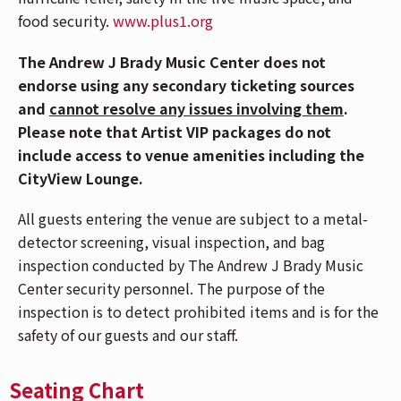
via the Central Riverfront Garage and is within
food security.
www.plus1.org
walking distance to several parking lots and
the Cincinnati Bell Connector. For Directions
The Andrew J Brady Music Center does not
and Parking,
CLICK HERE
.
endorse using any secondary ticketing sources
Please note, Mehring Way will be closed due to
and
cannot resolve any issues involving them
.
flooding. The lowest level of the Central
Please note that Artist VIP packages do not
Riverfront Garage will also be closed.
include access to venue amenities including the
Due to anticipated crowds downtown
CityView Lounge.
Cincinnati for the Reds game, those attending
the LSZEE concert should carpool and take
All guests entering the venue are subject to a metal-
extra time arriving to the venue.
detector screening, visual inspection, and bag
If you have Mobile ticket(s), make sure to
inspection conducted by The Andrew J Brady Music
download your ticket(s) prior to arriving at the
Center security personnel. The purpose of the
venue. To download your mobile ticket(s) to
inspection is to detect prohibited items and is for the
your phone, go to "My Events" in the
safety of our guests and our staff.
Ticketmaster App and select "Add To Wallet"
(on iPhone) or "Save To Phone" (on Android).
Seating Chart
With your ticket open on your phone, tap your