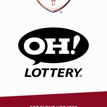
beats, LSZEE have joined forces to create a truly
unique auditory experience that has defied
expectations and shattered musical boundaries.
The recent highly-anticipated release of their self-
titled, collaborative album was met with widespread
acclaim and elation from fans, industry, and media
alike. The cherry on top of a massive run of festivals
and shows, headlining the magical Electric Forest,
appearances at Bass Canyon and North Coast Music
Festival, two sold-out, headlining shows at the
legendary Red Rocks Amphitheatre, followed by yet
another sold-out show at Brooklyn Mirage. Spring
2025 will be greeted with a limited market tour,
covering 14 cities. LSZEE brings a 2 night experience, 2
unique shows & 2 unique lineups to a short list of
iconic venues.