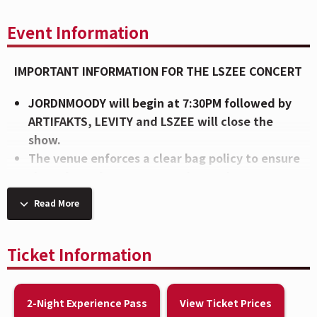
Event Information
IMPORTANT INFORMATION FOR THE LSZEE CONCERT
JORDNMOODY will begin at 7:30PM followed by
ARTIFAKTS, LEVITY and LSZEE will close the
show.
The venue enforces a clear bag policy to ensure
the safety of our guests and to make entry as
efficient as possible. To view the bag policy,
Read More
CLICK HERE
.
Intense lighting effects will be used during this
show. These lights may affect attendees with
Ticket Information
photosensitive epilepsy or other
photosensitivities.
2-Night Experience Pass
View Ticket Prices
Enhance your experience in the CityView