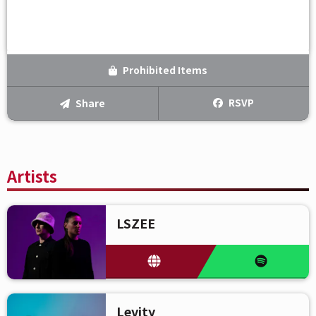
Prohibited Items
RSVP
Share
Artists
LSZEE
Levity