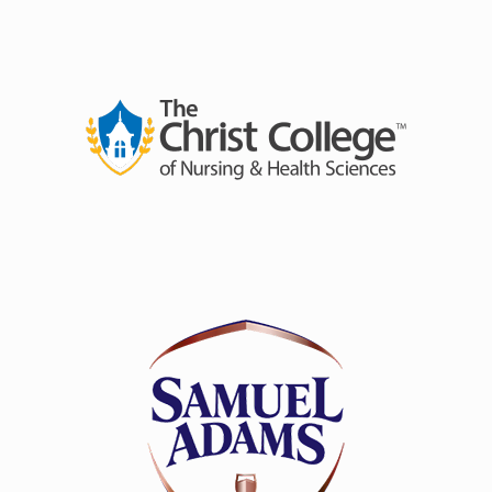
A highly ambitious, unique undertaking, the LSZEE
tour will present a star-studded cast of supporting
talent and a structure of performances never before
seen - two consecutive nights in each city with each
night featuring a unique set and a unique lineup.
Essentially,
no two nights will be the same
. LSZEE will
perform in fifteen cities across the states, including
Cincinnati, OH at at
The
Andrew J Brady Music
Center
®
on
Friday, April 11
and
Saturday, April 12.
Joining them will be
Levity
,
Zingara
,
Artifakts
,
jordnmoody
,
Sortof Vague
,
Thought Process,
and
more.
LSZEE is a groundbreaking collaboration between two
of the most in-demand, innovative artists in the
electronic music world:
LSDREAM
and
CloZee
.
Combining LSDREAM’s bass-driven, psychedelic
soundscapes with CloZee’s intricate, world-inspired