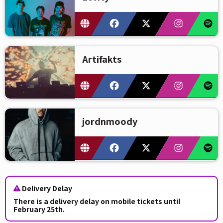
Artifakts
jordnmoody
Delivery Delay
There is a delivery delay on mobile tickets until
February 25th.