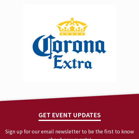
GET EVENT UPDATES
Sign up for our email newsletter to be the first to know