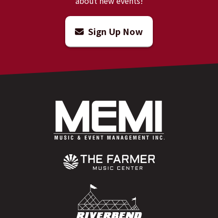
about new events!
Sign Up Now