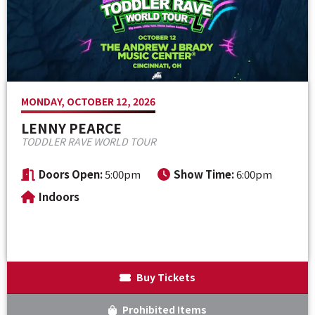
Venue Maps & Seating Charts
Local Hotels
Employment
Search
The Life of Andrew J Brady
Local Restaurants
Sponsor Offers
Local Attractions
MONDAY, OCTOBER 12, 2026
ADA Information
LENNY PEARCE
TODDLER RAVE WORLD TOUR
Doors Open:
5:00pm
Show Time:
6:00pm
Indoors
Buy Tickets
Prohibited Items