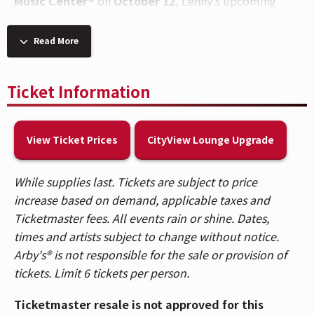
Music Center®
on
October 12
, Lenny’s upcoming
tour will level up his wildly popular, club-kid
(literally!) family dance party spectacular to their
Read More
biggest stages yet.
An exclusive Disney+ Perks presale will be available
Ticket Information
beginning June 15 at 12pm and runs through June 19
at 9am. Disney+ subscribers in the U.S. should visit
View Ticket Prices
CityView Lounge Upgrade
www.Disneyplus.com/perks
for more information.
Following sold-out runs across Australia, Asia, the
While supplies last. Tickets are subject to price
Middle East, the UK, and North America – plus a
increase based on demand, applicable taxes and
landmark debut at Colorado’s iconic Red Rocks
Ticketmaster fees. All events rain or shine. Dates,
Amphitheatre set for this Sunday, June 14th – the new
times and artists subject to change without notice.
tour marks a major inflection point for Lenny and the
Arby's® is not responsible for the sale or provision of
family-rave movement he created. With more than 3
tickets. Limit 6 tickets per person.
million followers across socials, and hundreds of
thousands of tickets already sold worldwide, Lenny
Ticketmaster resale is not approved for this