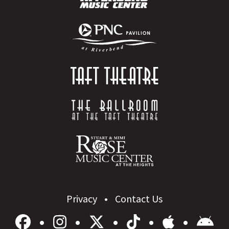
Privacy
Contact Us