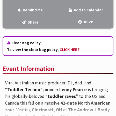
Remind Me
Add to Calendar
Text Me
RSVP
Share
Email Me
Clear Bag Policy
We'll send you a reminder on the day of the event!
To view the clear bag policy,
CLICK HERE
Event Information
Viral Australian music producer, DJ, dad, and
“
Toddler Techno
” pioneer
Lenny Pearce
is bringing
his globally-beloved “
toddler raves
” to the US and
Canada this fall on a massive
42-date North American
tour
. Visiting
Cincinnati, OH
at
The Andrew J Brady