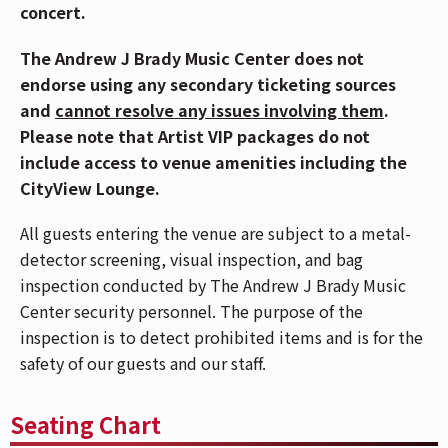
breaks through the limits of “kids music” by
concert.
transforming nursery rhymes and children’s classics
The Andrew J Brady Music Center does not
into euphoric dancefloor anthems. For parents and
endorse using any secondary ticketing sources
their kids alike, Lenny’s music goes hard … and the
and
cannot resolve any issues involving them
.
toddler raves offer a one-of-a-kind live experience
Please note that Artist VIP packages do not
where everyone from toddlers to parents can party
include access to venue amenities including the
together.
CityView Lounge.
“This tour is the biggest thing we’ve ever done,” says
All guests entering the venue are subject to a metal-
Lenny. “Seeing families come together at these shows
detector screening, visual inspection, and bag
– dancing, singing, laughing, and genuinely having the
inspection conducted by The Andrew J Brady Music
best time together – is honestly the coolest thing in
Center security personnel. The purpose of the
the world. Parents get to relive the fun energy of going
inspection is to detect prohibited items and is for the
out clubbing, but now with their kids beside them.
safety of our guests and our staff.
It’s chaos in the best possible way.”
Part concert, part interactive spectacle, each of
Seating Chart
Lenny’s shows will channel that nightlife and festival