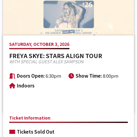
Venue Maps & Seating Charts
Local Hotels
Employment
Search
The Life of Andrew J Brady
Local Restaurants
Sponsor Offers
Local Attractions
SATURDAY, OCTOBER 3, 2026
ADA Information
FREYA SKYE: STARS ALIGN TOUR
WITH SPECIAL GUEST ALEX SAMPSON
Doors Open:
6:30pm
Show Time:
8:00pm
Indoors
Ticket Information
Tickets Sold Out