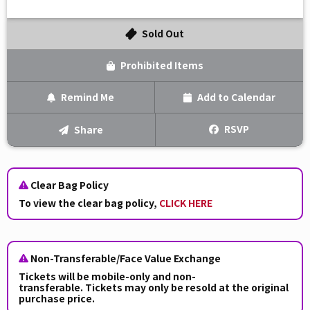
Sold Out
Prohibited Items
Remind Me
Add to Calendar
Text Me
RSVP
Share
Email Me
Clear Bag Policy
We'll send you a reminder on the day of the event!
To view the clear bag policy,
CLICK HERE
Non-Transferable/Face Value Exchange
Tickets will be
mobile-only and non-
transferable. Tickets may only be resold at the original
purchase price.