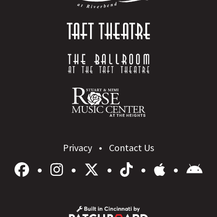
Privacy
Contact Us