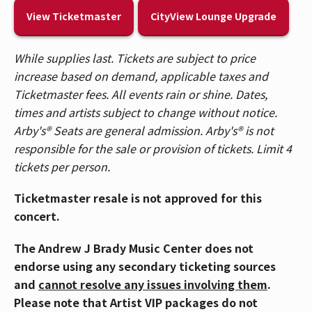
will start in Brisbane, Australia at Fortitude Music Hall
View Ticketmaster
CityView Lounge Upgrade
and conclude in Madrid, Spain at Las Ventas in
November.
While supplies last. Tickets are subject to price
increase based on demand, applicable taxes and
Last week, Freya released her debut EP, stardust,
Ticketmaster fees. All events rain or shine. Dates,
which garnered over 12 Million streams in its first
times and artists subject to change without notice.
week of release, and landed 4 of the tracks on the
Arby's® Seats are general admission. Arby's® is not
Genius daily overall chart
, sandwiched in between
responsible for the sale or provision of tickets. Limit 4
songs from Radiohead and Bad Bunny.
tickets per person.
Freya wrote and worked with an acclaimed team of
Ticketmaster resale is not approved for this
writers and producers, including powerhouse Julia
concert.
Michaels (Sabrina Carpenter, H.E.R.), Grammy®-
winning duo Mattman & Robin (Taylor Swift), Johan
The Andrew J Brady Music Center does not
Carlsson (Ariana Grande) as well as notable up-and-
endorse using any secondary ticketing sources
coming writers and producers for her
stardust EP
and
cannot resolve any issues involving them
.
which further showcases Freya’s evolution as one of
Please note that Artist VIP packages do not
today’s most compelling storytellers. People