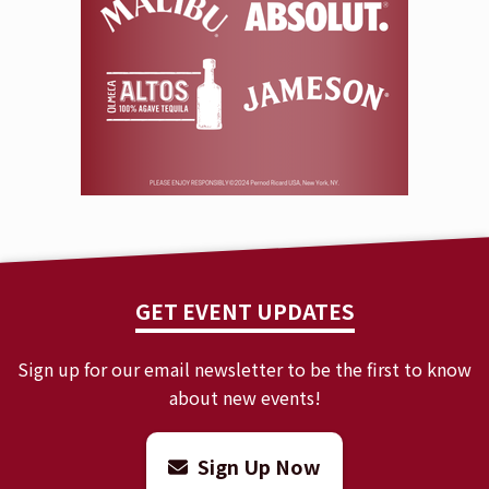
GET EVENT UPDATES
Sign up for our email newsletter to be the first to know
about new events!
Sign Up Now