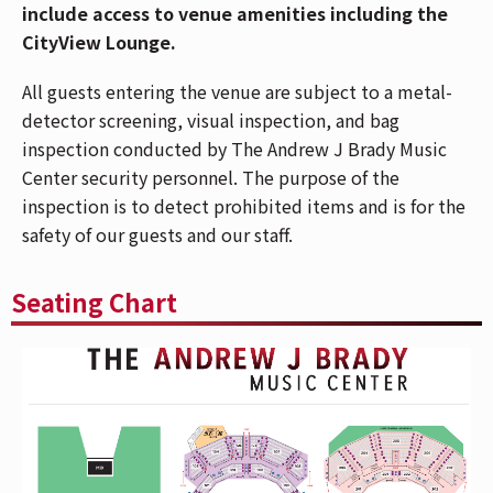
include access to venue amenities including the
Magazine declared, “This is a really strong EP…she’s
CityView Lounge.
going to be the next pop it girl.” In a few short
months, Freya has amassed over 1.5 billion streams of
All guests entering the venue are subject to a metal-
her music, garnered billions of short-form video views
detector screening, visual inspection, and bag
across TikTok, Instagram, and YouTube, and grew her
inspection conducted by The Andrew J Brady Music
social reach to over 7 million.
Center security personnel. The purpose of the
inspection is to detect prohibited items and is for the
ABOUT FREYA SKYE
safety of our guests and our staff.
Freya Skye is widely adored and has earned an
unprecedented surge of fan support over the past year
Seating Chart
-- amassing over 1.5 billion streams of her music and
garnering millions of new social media followers
around the world. Her latest release, "silent
treatment," has amassed over 40 million streams,
securing a Top 20 position at US Pop Radio and
earning her recognition as iHeart Radio's "On the
Verge" artist. Skye's debut EP,
stardust
, arrived on