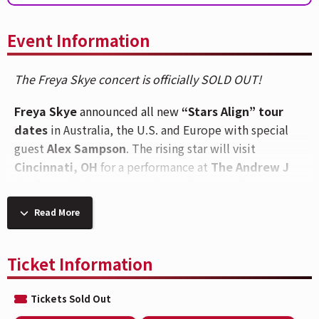
Event Information
The Freya Skye concert is officially SOLD OUT!
Freya Skye
announced all new
“Stars Align” tour
dates
in Australia, the U.S. and Europe with special
guest
Alex Sampson
. The rising star will visit
Cincinnati, OH
for a performance at
The Andrew J
Brady Music Center®
on
Saturday, October 3.
Read More
Freya’s February dates of the “Stars Align” tour sold
out in mere seconds, just as her hit single, “silent
treatment,” was climbing the radio charts in the U.S.,
Ticket Information
U.K., Canada, France and Australia. As Freya’s star
power continues to grow, so do her concert’s venue
Tickets Sold Out
sizes. Freya’s next journey on the “Stars Align” tour