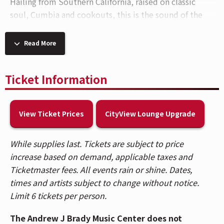
Hailing from Southern California, raised on classic
soul, Cumbia and cookouts, this is the sound of the
modern West Coast. Thee Sacred Souls’ tender slow
burns, LA LOM’s Latin instrumental heat, and The
Read More
Womack Sisters’ kindred harmonies roll into
Cincinnati, OH for a performance at
The Andrew J
Ticket Information
Brady Music Center®
on
Wednesday, September
23.
View Ticket Prices
CityView Lounge Upgrade
For the uninitiated,
Thee Sacred Souls
are a modern
soul trio from San Diego who blend 1960s and 1970s
R&B warmth with a modern take. Renowned for their
While supplies last. Tickets are subject to price
tender vocals, lush instrumentation, and nostalgic
increase based on demand, applicable taxes and
production style, the band creates music that is a
Ticketmaster fees. All events rain or shine. Dates,
bridge between classic soul traditions and
times and artists subject to change without notice.
contemporary emotion. Their 2024 album
Got A Story
Limit 6 tickets per person.
To Tell
saw their fan base grow immensely which now
The Andrew J Brady Music Center does not
brings them to headline grand amphitheatres across