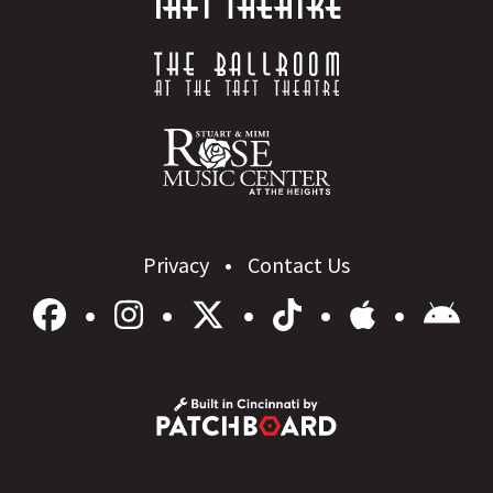
Privacy
Contact Us