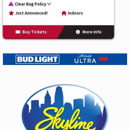
The Womack Sisters
are the hidden gem of the
Clear Bag Policy
scene, but not for much longer. The Womack Sisters
Just Announced!
Indoors
are redefining modern soul with power, pedigree, and
pure vocal magic. As the daughters of Cecil and Linda
Buy Tickets
More Info
Womack and granddaughters of the legendary Sam
Cooke, music runs deep in their DNA. BG, Zeimani,
and Kucha Womack blend timeless R&B harmonies
with contemporary style, delivering a sound that’s
both classic and cutting-edge. Last fall saw the release
of their uncompromisingly authentic debut singles
with Daptone (listen to "
If You Want Me
" and "
I Just
Don't Want You (To Say Goodbye)
" now) produced by
soul mainstay Gabe Roth, with new music anticipated
for later this year. With critical praise for “reviving the
essence of soul for a new generation,” The Womack
Sisters are not only honoring their iconic lineage—
they’re writing its bold next chapter.