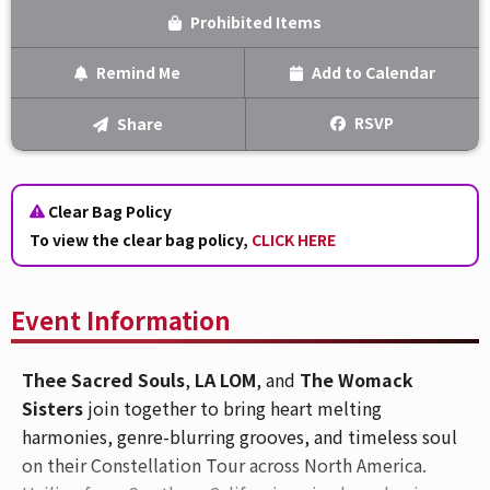
Prohibited Items
Remind Me
Add to Calendar
Text Me
RSVP
Share
Email Me
Clear Bag Policy
We'll send you a reminder on the day of the event!
To view the clear bag policy,
CLICK HERE
Event Information
Thee Sacred Souls
,
LA LOM
, and
The Womack
Sisters
join together to bring heart melting
harmonies, genre-blurring grooves, and timeless soul
on their Constellation Tour across North America.