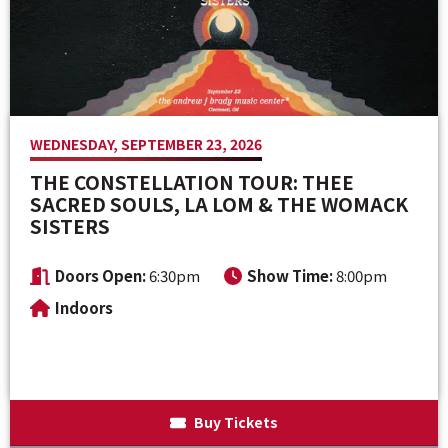
Venue Maps & Seating Charts
Local Hotels
Employment
Search
The Life of Andrew J Brady
Local Restaurants
Sponsor Offers
Local Attractions
WEDNESDAY, SEPTEMBER 23, 2026
ADA Information
THE CONSTELLATION TOUR: THEE
SACRED SOULS, LA LOM & THE WOMACK
SISTERS
Doors Open:
6:30pm
Show Time:
8:00pm
Indoors
Buy Tickets