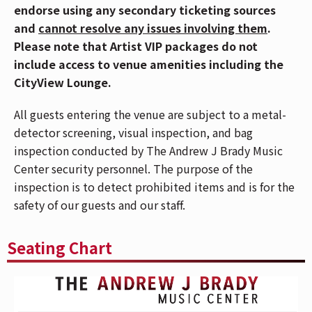
endorse using any secondary ticketing sources
North America. The tour reflects the band’s journey—
and
cannot resolve any issues involving them
.
marked by relentless touring, newfound fame, and the
Please note that Artist VIP packages do not
trials that come with rapid success. In just two years,
include access to venue amenities including the
the band has performed on
NPR’s Tiny Desk
, at
CityView Lounge.
festivals like Coachella, Bonnaroo and Lollapalooza,
and several TV show appearances — Jimmy Kimmel
All guests entering the venue are subject to a metal-
Live!, CBS Saturday, PBS’ Austin City Limits and
detector screening, visual inspection, and bag
Later…with Jools Holland — while accruing over eight
inspection conducted by The Andrew J Brady Music
million monthly listeners on Spotify, a growing
Center security personnel. The purpose of the
fanbase that includes celebs like Beyoncé, SZA, Alicia
inspection is to detect prohibited items and is for the
Keys, and Leon Bridges among many others. This tour
safety of our guests and our staff.
announcement comes on the heels of two sold-out
shows at The Greek Theatre in Los Angeles on April 22
Seating Chart
& 23, 2026.
LA LOM
(short for
The Los Angeles League of
Musicians
) is a Los Angeles-based trio blending the