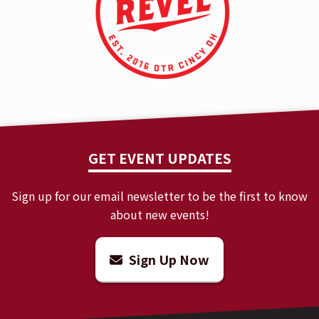
GET EVENT UPDATES
Sign up for our email newsletter to be the first to know
about new events!
Sign Up Now