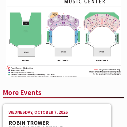
globe for the unifying message of its lyrics:
that it is
our human connections that matter the most.
Hailed for their high-octane live shows, explosive rock
‘n’ roll spirit, thought-provoking lyrics, and melodic
sensibility, Shinedown continues to engender diehard
love from millions of global fans and has racked up
countless sold-out tours and festival headlining slots
propelled by the undeniable power of frontman Brent
Smith’s voice. Shinedown is Brent Smith [vocals], Zach
Myers [guitar], Eric Bass [bass, production], and Barry
Kerch [drums].
More Events
WEDNESDAY, OCTOBER 7, 2026
ROBIN TROWER