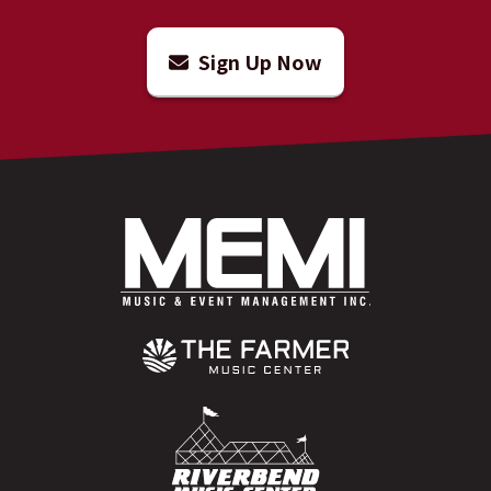
Sign Up Now