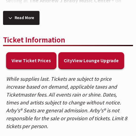
setting at
The Andrew J Brady Music Center®
on
September 9
.
Read More
ABOUT SHINEDOWN
Multi-platinum band Shinedown have cemented their
Ticket Information
status as one of the most vital and forward-thinking
powerhouses in music, embodying the kind of
creative dynamism that transcends boundaries with
View Ticket Prices
CityView Lounge Upgrade
over 8.3 billion global streams, a record-breaking 24
#1 rock hits, 15 platinum and gold singles, platinum
While supplies last. Tickets are subject to price
or gold certification for all of their albums, 10 million
increase based on demand, applicable taxes and
albums sold worldwide, and major media
Ticketmaster fees. All events rain or shine. Dates,
acclaim. They are known for their timely and honest
times and artists subject to change without notice.
messages behind their chart-topping songs that
Arby's® Seats are general admission. Arby's® is not
resonate with not only their global audience and the
responsible for the sale or provision of tickets. Limit 8
rock community, but our culture at large.
tickets per person.