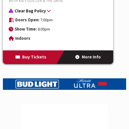
WITH KATY GUILLEN & THE DRIVE
Clear Bag Policy
Doors Open:
7:00pm
Show Time:
8:00pm
Indoors
Buy Tickets
More Info