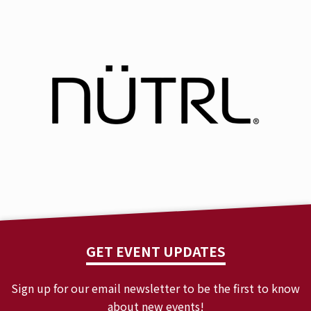
GET EVENT UPDATES
Sign up for our email newsletter to be the first to know
about new events!