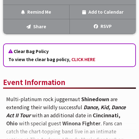
Remind Me
Add to Calendar
Text Me
RSVP
Share
Email Me
Clear Bag Policy
We'll send you a reminder on the day of the event!
To view the clear bag policy,
CLICK HERE
Event Information
Multi-platinum rock juggernaut
Shinedown
are
extending their wildly successful
Dance, Kid, Dance
Act II Tour
with an additional date in
Cincinnati,
Ohio
with special guest
Winona Fighter
. Fans can
catch the chart-topping band live in an intimate