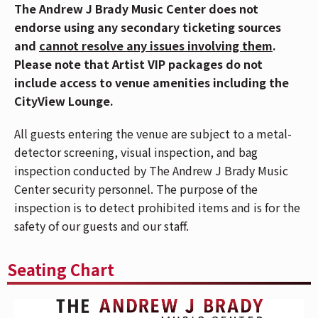
History continues to be made as Shinedown is the #1
The Andrew J Brady Music Center does not
artist on Billboard’s Greatest Of All Time Mainstream
endorse using any secondary ticketing sources
Rock Artists Chart, after notching the most ever #1s
and
cannot resolve any issues involving them
.
(23) in the history of the Mainstream Rock Songs Chart
Please note that Artist VIP packages do not
with a string of consecutive #1 hit singles.
include access to venue amenities including the
Mediabase has also cemented Shinedown as the
CityView Lounge.
greatest rock band in history with an award for
the most No. 1’s, Top 5’s and Top 10’s in Mediabase
All guests entering the venue are subject to a metal-
Active Rock Chart history. The band’s latest juggernaut
detector screening, visual inspection, and bag
track “A Symptom Of Being Human,” (off of their 7th
inspection conducted by The Andrew J Brady Music
studio album Planet Zero) has hit nearly
125 million
Center security personnel. The purpose of the
global streams and charted at five radio formats
inspection is to detect prohibited items and is for the
including a #1 at Active, Top 10 at Alternative, Top 10
safety of our guests and our staff.
at AC, Top 15 at Hot AC, and a Top 20 at Top 40. To
date,
Shinedown
is the
very first artist to
get a song
Seating Chart
Top 10 at Active, Alternative, and Hot AC Radio on
Mediabase with one song.
The song, off of their
Planet Zero
album, resonated with fans across the