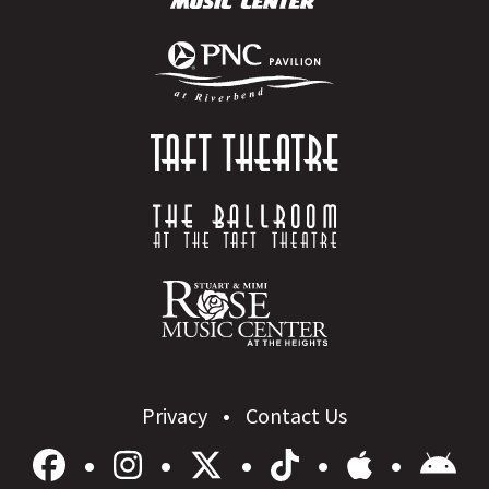
Privacy
Contact Us