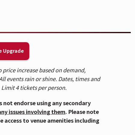
ll beverages will be removed upon entry
yView Lounge, featuring an exclusive
e Upgrade
the Lounge entrance on the 2nd Balcony
 to price increase based on demand,
ll events rain or shine. Dates, times and
alcony 1, Balcony 2, Headliner, and
 Limit 4 tickets per person.
ce Street Entrance. Patrons who
kets, please use the Mehring Way
s not endorse using any secondary
RE
.
any issues involving them
. Please note
de access to venue amenities including
 accessible via the Central Riverfront
to several parking lots and the