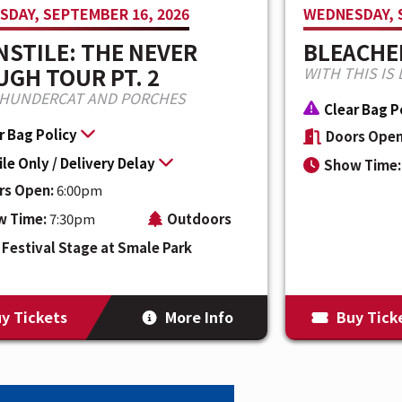
DAY, SEPTEMBER 16, 2026
WEDNESDAY, 
STILE: THE NEVER
BLEACHE
GH TOUR PT. 2
WITH THIS IS 
THUNDERCAT AND PORCHES
Clear Bag P
r Bag Policy
Doors Open
le Only / Delivery Delay
Show Time:
rs Open:
6:00pm
w Time:
7:30pm
Outdoors
Festival Stage at Smale Park
y Tickets
More Info
Buy Tick