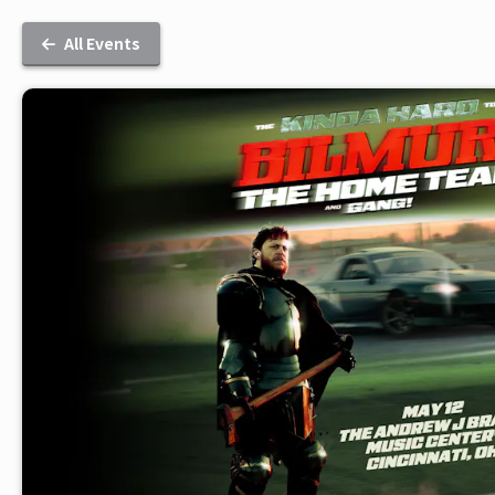
All Events