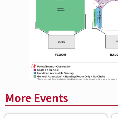
at
The Andrew J Brady Music Center®
Earlier this month, Bilmuri released his l
now via Columbia Records alongside a hi
in Columbus, OH. Directed by longtime co
channels gritty Fast & Furious–style ene
explosive action sequences. Bilmuri is 
EU/UK tour through December 13, clo
building worldwide and more new music
TOUR marks his biggest headline momen
ABOUT BILMURI
More Events
Bilmuri is the genre-defying musical pro
post-hardcore, punk, and experimental 
cultivated a fiercely dedicated global fa
and eclectic sonic experimentation, Bilm