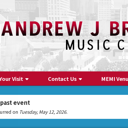
Your Visit
Contact Us
MEMI Ven
Contact Us
 past event
curred on
Tuesday, May 12, 2026
.