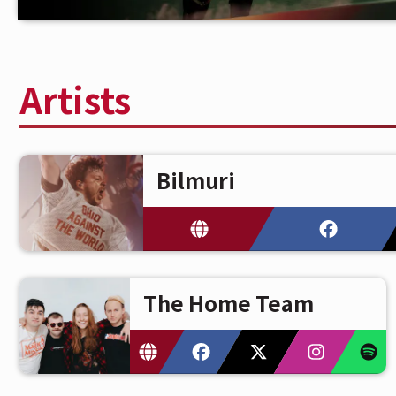
Artists
Bilmuri
The Home Team