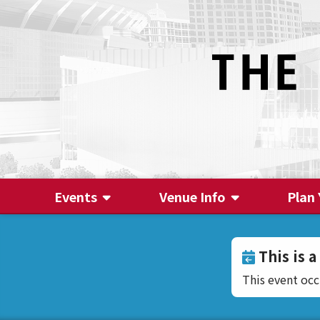
Events
Venue Info
Plan 
This is a
This event oc