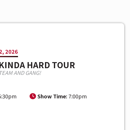
2, 2026
 KINDA HARD TOUR
TEAM AND GANG!
5:30pm
Show Time:
7:00pm