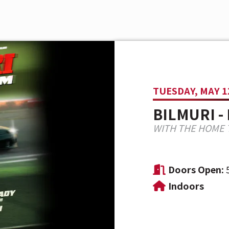
TUESDAY, MAY 1
BILMURI -
WITH THE HOME 
Doors Open:
Indoors