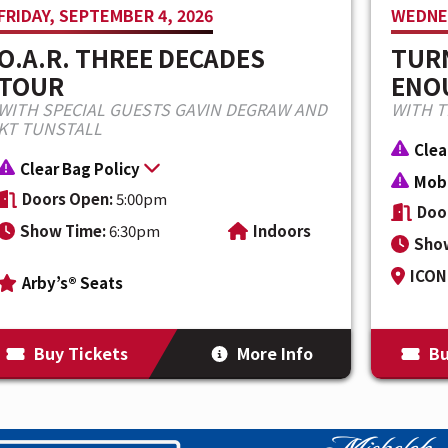
FRIDAY, SEPTEMBER 4, 2026
WEDNES
single, “HARD2TELL,” marks the beginning
O.A.R. THREE DECADES
TURN
 with new music, a worldwide touring
TOUR
ENOU
 biggest headline run to date.
WITH SPECIAL GUESTS GAVIN DEGRAW AND
WITH 
KT TUNSTALL
Clea
Clear Bag Policy
Mobi
Doors Open:
5:00pm
Doo
Show Time:
6:30pm
Indoors
Sho
ICON 
Arby’s® Seats
Buy Tickets
More Info
Bu