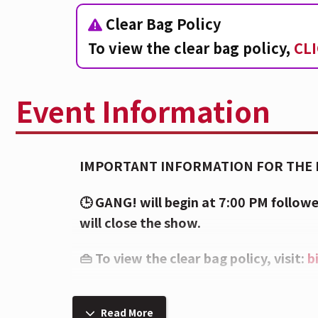
Clear Bag Policy
To view the clear bag policy,
CL
Event Information
IMPORTANT INFORMATION FOR THE 
🕒 GANG! will begin at 7:00 PM foll
will close the show.
👜 To view the clear bag policy, visit:
b
⚠️ Sensory warning: Strobe lighting, h
show. These lights may affect attende
Read More