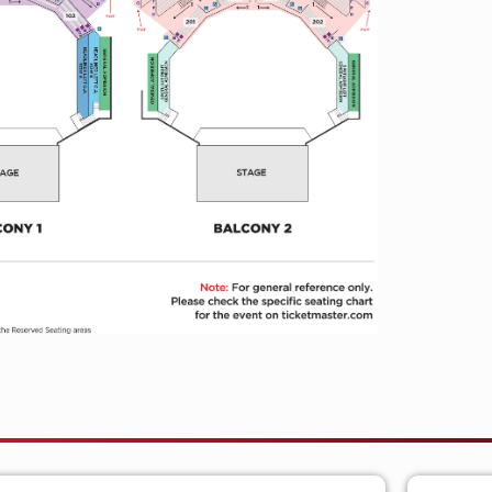
on
May 12
.
atest single
“HARD2TELL,”
available
gh-adrenaline official music video filmed
llaborator Ned Ingalls, the visual
rgy through fan-driven drift cars and
currently supporting Bad Omens on their
sing in Amsterdam. With momentum
 expected in 2026, the KINDA HARD
t yet.
ject of Johnny Franck, blending country,
pop into a singular sound that has
nbase. Known for his explosive live energy
uri continues to expand his artistic