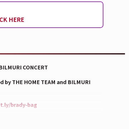
ICK HERE
BILMURI CONCERT
owed by THE HOME TEAM and BILMURI
it.ly/brady-bag
aze and fog will be used during this
es with photosensitive epilepsy or