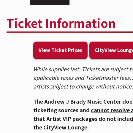
other photosensitivities.
Ticket Information
💧 Per the artist's request, caps on a
and at concessions stands.
🍸 Enhance your experience in the Cit
View Ticket Prices
CityView Loung
lounge, private bar, and more. Visit 
level to upgrade in person.
While supplies last. Tickets are subject
applicable taxes and Ticketmaster fees. A
🎟️ Patrons who purchased tickets in B
artists subject to change without notice.
Spotlight sections, please use the Ra
purchased General Admission floor tic
The Andrew J Brady Music Center doe
Entrance. For a venue map,
CLICK HE
ticketing sources and
cannot resolve 
that Artist VIP packages do not inclu
🚇 The Andrew J Brady Music Center® is
the CityView Lounge.
Garage and is within walking distance 