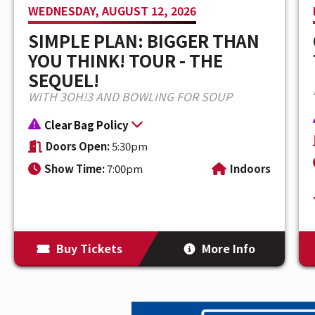
WEDNESDAY, AUGUST 12, 2026
universe with each release. His latest 
SIMPLE PLAN: BIGGER THAN
of a powerful new era as he enters 2026
YOU THINK! TOUR - THE
footprint, and the KINDA HARD TOUR—his
SEQUEL!
WITH 3OH!3 AND BOWLING FOR SOUP
Clear Bag Policy
Doors Open:
5:30pm
Show Time:
7:00pm
Indoors
Buy Tickets
More Info