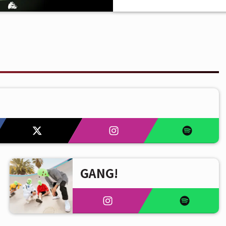
GANG!