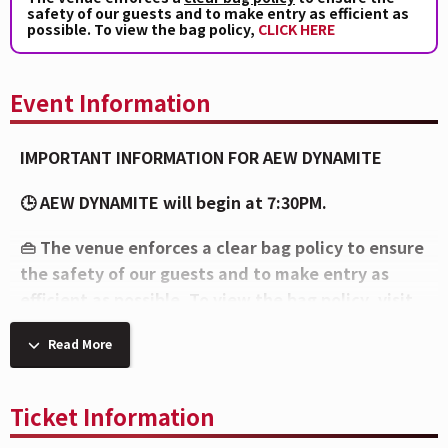
safety of our guests and to make entry as efficient as
possible. To view the bag policy,
CLICK HERE
Event Information
IMPORTANT INFORMATION FOR AEW DYNAMITE
🕒 AEW DYNAMITE will begin at 7:30PM.
👜 The venue enforces a clear bag policy to ensure
the safety of our guests and to make entry as
efficient as possible. To view the bag policy, visit
this link
bit.ly/brady-bag
Read More
⚠️
Please note, per the artist’s request, all caps
will be removed upon entry and at concessions
Ticket Information
stands.