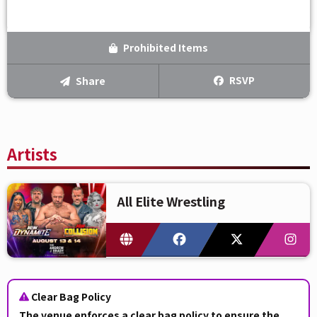
Prohibited Items
RSVP
Share
Artists
All Elite Wrestling
Clear Bag Policy
The venue enforces a
clear bag policy
to ensure the