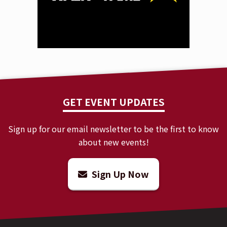
GET EVENT UPDATES
Sign up for our email newsletter to be the first to know
about new events!
Sign Up Now