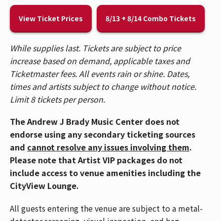
🎟️ Patrons who purchased tickets in Balcony 1,
View Ticket Prices
8/13 + 8/14 Combo Tickets
Balcony 2, Headliner, and Spotlight sections,
please use the Race Street Entrance. Patrons who
While supplies last. Tickets are subject to price
purchased Reserved floor tickets, please use the
increase based on demand, applicable taxes and
Mehring Way Entrance. For a venue map,
CLICK
Ticketmaster fees. All events rain or shine. Dates,
HERE
.
times and artists subject to change without notice.
🚇 The Andrew J Brady Music Center® is accessible
Limit 8 tickets per person.
via the Central Riverfront Garage and is within
The Andrew J Brady Music Center does not
walking distance to several parking lots and the
endorse using any secondary ticketing sources
Cincinnati Bell Connector. For Directions and
and
cannot resolve any issues involving them
.
Parking,
CLICK HERE
.
Please note that Artist VIP packages do not
⚾ Due to anticipated crowds downtown
include access to venue amenities including the
Cincinnati for the Reds game, those attending
CityView Lounge.
the AEW Dynamite concert should plan on getting
All guests entering the venue are subject to a metal-
downtown as early as possible. Carpooling is
detector screening, visual inspection, and bag
highly recommended.