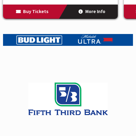
exciting storylines that have made AEW a sensation.
Buy Tickets
More Info
This event includes the broadcast of AEW Dynamite on
TBS and AEW Collision on TNT.
AEW’s star-studded roster includes AEW World
Champion Jon Moxley, Kenny Omega, Samoa Joe,
Toni Storm, Chris Jericho, MJF, Bobby Lashley,
Shelton Benjamin, MVP, The Young Bucks, Hangman
Adam Page, Swerve Strickland, Mercedes Mone, Adam
Cole, Orange Cassidy, Kazuchika Okada, Mark Briscoe,
and many more.
*Please note that lineup is subject to
change due to factors such as storylines, injuries, etc.
For additional information, please visit
AllEliteWrestling.com.