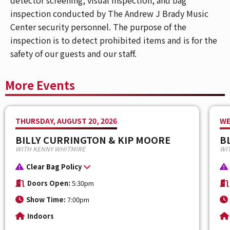
inspection conducted by The Andrew J Brady Music
📱If you have Mobile ticket(s), make sure to
Center security personnel. The purpose of the
download your ticket(s) prior to arriving at the
inspection is to detect prohibited items and is for the
venue. To download your mobile ticket(s) to your
safety of our guests and our staff.
phone, go to "My Events" in the Ticketmaster App
and select "Add To Wallet" (on iPhone) or "Save
More Events
To Phone" (on Android). With your ticket open on
your phone, tap your phone to the event staff's
scanner during entry.
THURSDAY, AUGUST 20, 2026
WE
BILLY CURRINGTON & KIP MOORE
B
Be a part of the action as
All Elite Wrestling
brings to
WITH KENNY WHITMIRE
WIT
you, “
AEW: Dynamite
” and “
AEW: Collision
” live at
The Andrew J Brady Music Center®
on
August 13
&
Clear Bag Policy
14
.
Doors Open:
5:30pm
Show Time:
7:00pm
Fans can expect an action-packed evening, featuring
AEW's incredible roster of male and female wrestlers.
Indoors
Witness the athleticism, massive personalities, and