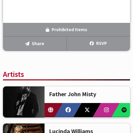
Prohibited Items
RSVP
Share
Artists
Father John Misty
Lucinda Williams