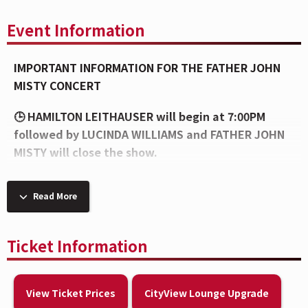
Event Information
IMPORTANT INFORMATION FOR THE FATHER JOHN
MISTY CONCERT
🕒 HAMILTON LEITHAUSER will begin at 7:00PM
followed by LUCINDA WILLIAMS and FATHER JOHN
MISTY will close the show.
👜 The venue enforces a clear bag policy to ensure
Read More
the safety of our guests and to make entry as
efficient as possible. To view the bag policy, visit
this link:
bit.ly/brady-bag
Ticket Information
💧 Please note, per the artist’s request, all caps
will be removed upon entry and at concessions
View Ticket Prices
CityView Lounge Upgrade
stands.