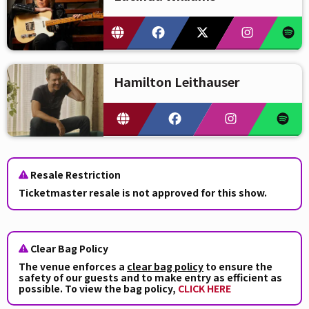
Hamilton Leithauser
Resale Restriction
Ticketmaster resale is not approved for this show.
Clear Bag Policy
The venue enforces a
clear bag policy
to ensure the
safety of our guests and to make entry as efficient as
possible. To view the bag policy,
CLICK HERE