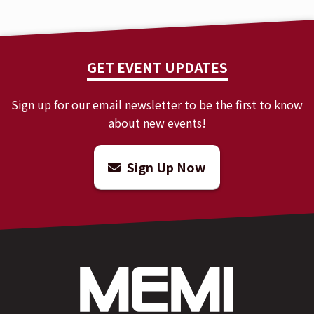
GET EVENT UPDATES
Sign up for our email newsletter to be the first to know
about new events!
Sign Up Now