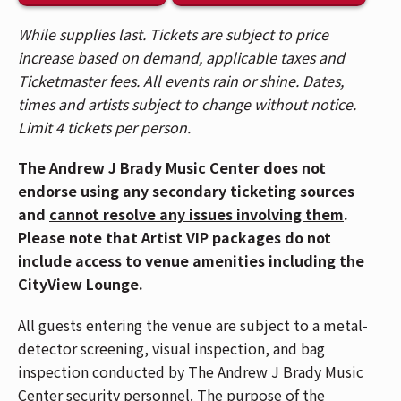
While supplies last. Tickets are subject to price
🍸 Enhance your experience in the CityView
increase based on demand, applicable taxes and
Lounge, featuring an exclusive lounge, private
Ticketmaster fees. All events rain or shine. Dates,
bar, and more. Visit the Lounge entrance on the
times and artists subject to change without notice.
2nd Balcony level to upgrade in person.
Limit 4 tickets per person.
🎟️ Patrons who purchased tickets in Balcony 1,
The Andrew J Brady Music Center does not
Balcony 2, Headliner, and Spotlight sections,
endorse using any secondary ticketing sources
please use the Race Street Entrance. Patrons who
and
cannot resolve any issues involving them
.
purchased General Admission floor tickets, please
Please note that Artist VIP packages do not
use the Mehring Way Entrance.
include access to venue amenities including the
🚇 The Andrew J Brady Music Center® is accessible
CityView Lounge.
via the Central Riverfront Garage and is within
All guests entering the venue are subject to a metal-
walking distance to several parking lots and the
detector screening, visual inspection, and bag
Cincinnati Bell Connector.
inspection conducted by The Andrew J Brady Music
📱If you have Mobile ticket(s), make sure to
Center security personnel. The purpose of the