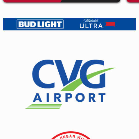
independent retailers worldwide will receive the
limited Loser edition on Pearlescent Red vinyl. As for
the anniversary edition’s digital companion piece,
I
Love You, Honeybear
demos,
they are available now
on all DSPs worldwide through Sub Pop.