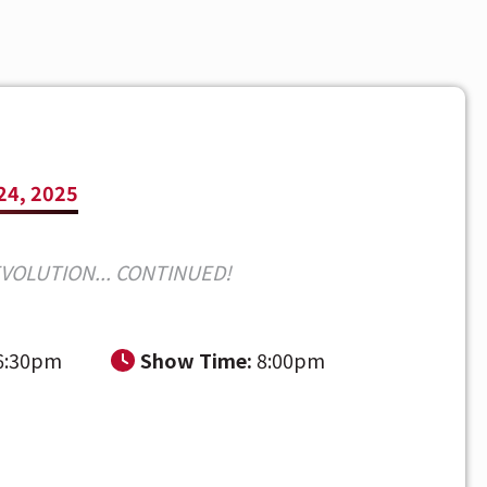
24, 2025
EVOLUTION... CONTINUED!
6:30pm
Show Time:
8:00pm