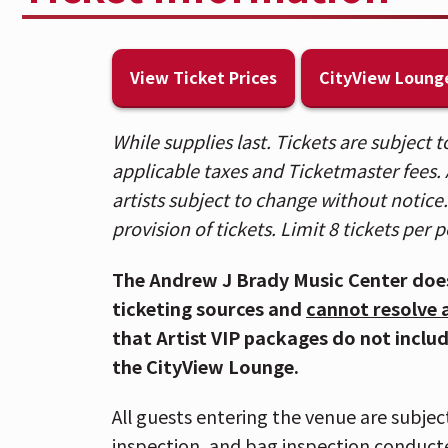
lounge, private bar, and more. Visit 
level to upgrade in person.
View Ticket Prices
CityView Loung
🎟️ Patrons who purchased tickets in B
Spotlight sections, please use the Ra
While supplies last. Tickets are subject
purchased General Admission floor tic
applicable taxes and Ticketmaster fees. A
Entrance.
artists subject to change without notice. 
provision of tickets. Limit 8 tickets per 
⚾ Due to anticipated crowds downtow
those attending the DEVO concert sho
The Andrew J Brady Music Center doe
as possible. Carpooling is highly rec
ticketing sources and
cannot resolve 
that Artist VIP packages do not inclu
🚇 The Andrew J Brady Music Center® is
the CityView Lounge.
Garage and is within walking distance 
Cincinnati Bell Connector.
All guests entering the venue are subjec
inspection, and bag inspection conduct
📱If you have Mobile ticket(s), make s