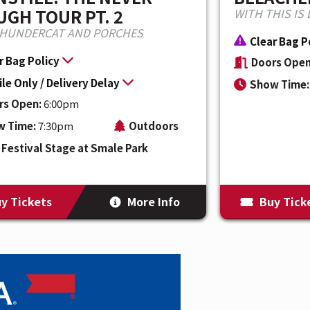
GH TOUR PT. 2
WITH THIS IS 
THUNDERCAT AND PORCHES
Clear Bag P
r Bag Policy
Doors Open
le Only / Delivery Delay
Show Time:
rs Open:
6:00pm
w Time:
7:30pm
Outdoors
Festival Stage at Smale Park
y Tickets
More Info
Buy Tick