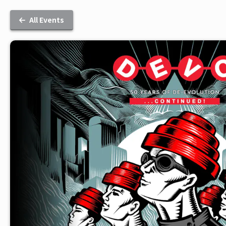
All Events