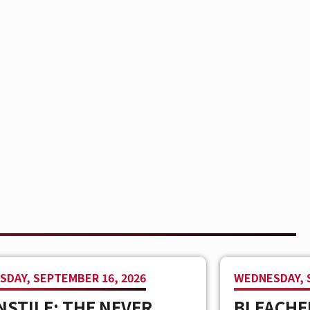
DAY, SEPTEMBER 16, 2026
WEDNESDAY, 
STILE: THE NEVER
BLEACHE