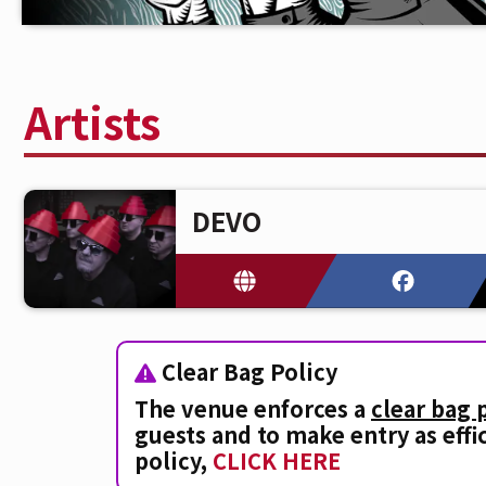
Artists
DEVO
Clear Bag Policy
The venue enforces a
clear bag 
guests and to make entry as effi
policy,
CLICK HERE