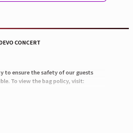
 DEVO CONCERT
cy to ensure the safety of our guests
le. To view the bag policy, visit:
 beverage plastic bottles will be
s stands.
yView Lounge, featuring an exclusive