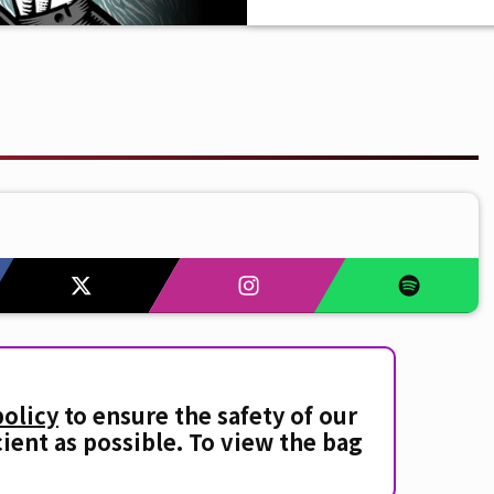
policy
to ensure the safety of our
cient as possible. To view the bag