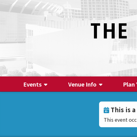
Events
Venue Info
Plan 
This is a
This event oc