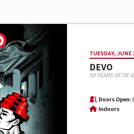
TUESDAY, JUNE 
DEVO
50 YEARS OF DE-
Doors Open:
Indoors