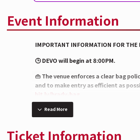
Event Information
IMPORTANT INFORMATION FOR THE
🕒 DEVO will begin at 8:00PM.
👜 The venue enforces a clear bag poli
and to make entry as efficient as possib
bit.ly/brady-bag
⚠️ Per the artist's request, all caps on
Read More
removed upon entry and at concession
Ticket Information
🍸 Enhance your experience in the Cit