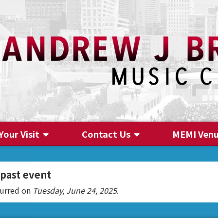
Your Visit
Contact Us
MEMI Ven
Contact Us
 past event
curred on
Tuesday, June 24, 2025
.