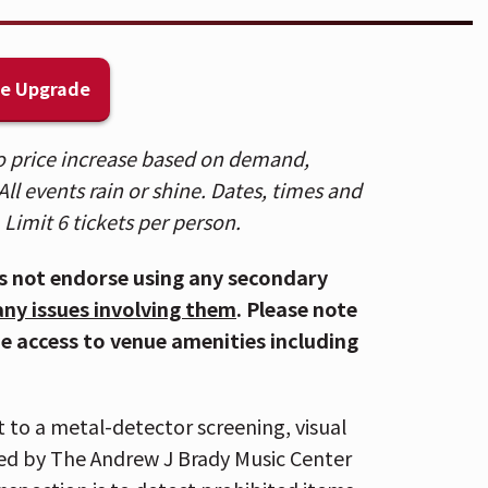
of water) are not permitted. To view
 HERE
.
k is accessible via the Central
ge Upgrade
ing distance to several parking lots
For Directions and Parking,
CLICK
 to price increase based on demand,
ll events rain or shine. Dates, times and
n Cincinnati for the Reds game and
 Limit 6 tickets per person.
ampire Weekend concert should plan on
ble. Carpooling is highly recommended.
s not endorse using any secondary
sure to download your ticket(s) prior to
any issues involving them
. Please note
your mobile ticket(s) to your phone,
de access to venue amenities including
ter App and select "Add To Wallet" (on
roid). With your ticket open on your
staff's scanner during entry. For more
t to a metal-detector screening, visual
ed by The Andrew J Brady Music Center
tector screening, visual inspection,