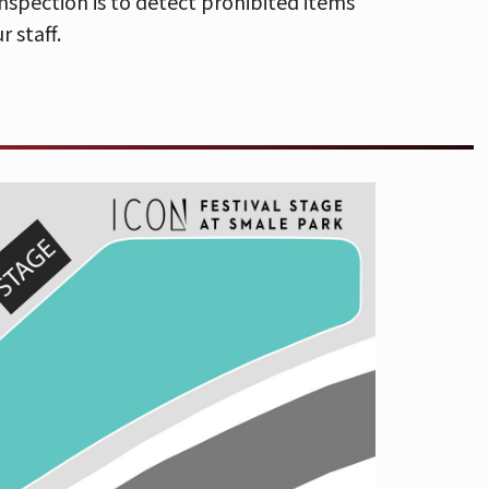
nspection is to detect prohibited items
he Andrew J Brady Music Center
r staff.
arger than 12"x12" will not be
ction is to detect prohibited items and
r staff.
ion with last week’s album
 and Chris Tomson p/k/a
Vampire
corn” and “Gen-X Cops,” a double portion
nly God Was Above Us
, available April 5
lable now
here
. Simultaneously, the band
n headline tour. The 39-date trek will
e at
The ICON Festival Stage at Smale
cial guest
Cults
.
s showcase distinctly different aspects
 very much parts of the same whole.