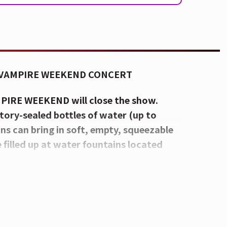
 VAMPIRE WEEKEND CONCERT
MPIRE WEEKEND will close the show.
tory-sealed bottles of water (up to
rons can bring in soft, empty, squeezable
e filled up at water fountains located
CON Festival Stage at Smale Park:
d Race Street. For a venue map,
CLICK
ted-Tip Umbrellas, Food, and Beverages