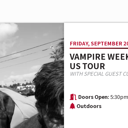
FRIDAY, SEPTEMBER 20
VAMPIRE WEEK
US TOUR
WITH SPECIAL GUEST C
Doors Open:
5:30p
Outdoors