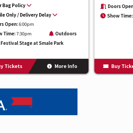
r Bag Policy
Doors Open
le Only / Delivery Delay
Show Time:
rs Open:
6:00pm
w Time:
7:30pm
Outdoors
Festival Stage at Smale Park
y Tickets
More Info
Buy Tick