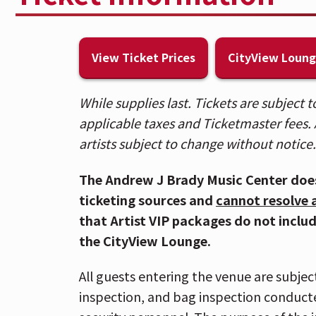
(excluding 2 factory sealed bottles 
additional prohibited items,
CLICK
The ICON Festival Stage at Smale Par
View Ticket Prices
CityView Loun
Riverfront Garage and is within walk
and the Cincinnati Bell Connector. 
While supplies last. Tickets are subject
HERE
.
applicable taxes and Ticketmaster fees. A
Due to anticipated crowds downtow
artists subject to change without notice.
Oktoberfest, those attending the V
getting downtown as early as possi
The Andrew J Brady Music Center doe
If you have Mobile ticket(s), make 
ticketing sources and
cannot resolve 
arriving at the venue. To download 
that Artist VIP packages do not inclu
go to "My Events" in the Ticketmas
the CityView Lounge.
iPhone) or "Save To Phone" (on And
phone, tap your phone to the event 
All guests entering the venue are subjec
info,
CLICK HERE.
inspection, and bag inspection conduct
Please allow extra time for metal-de