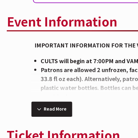
Event Information
IMPORTANT INFORMATION FOR THE
CULTS will begin at 7:00PM and VA
Patrons are allowed 2 unfrozen, fac
33.8 fl oz each). Alternatively, pat
plastic water bottles. Bottles can b
outside the venue.
There are 3 points of entry at The I
Read More
Mehring Way, Rosa Parks Street, an
HERE
.
Ticket Information
Please note Chairs, Blankets, Poin