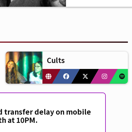
Cults
d transfer delay on mobile
th at 10PM.