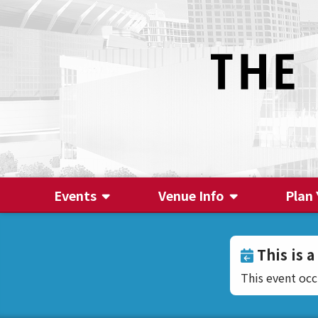
Events
Venue Info
Plan 
This is a
This event oc