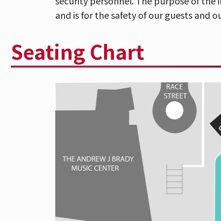
security personnel. The purpose of the i
and bag inspection conducted by T
and is for the safety of our guests and ou
security personnel. Any bag/purse l
permitted. The purpose of the inspe
Seating Chart
is for the safety of our guests and ou
Having ended a half decade of anticipat
announcement, Ezra Koenig, Chris Baio
Weekend
now fill that void with “Capri
of first tastes of the anxiously awaited
O
via Columbia Records. Pre-order is avai
has confirmed a full scale North America
stop in Cincinnati, OH for a performanc
Park
on
Friday, September 20
with spe
The newly released pair of advance track
of
Only God Was Above Us,
while feeling