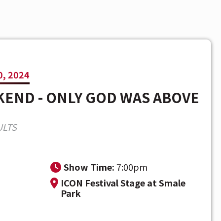
, 2024
END - ONLY GOD WAS ABOVE
ULTS
m
Show Time:
7:00pm
ICON Festival Stage at Smale
Park