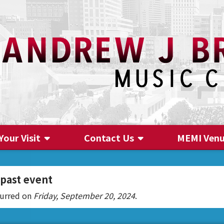
Your Visit
Contact Us
MEMI Ven
Contact Us
 past event
curred on
Friday, September 20, 2024
.