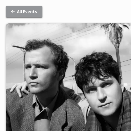
All Events