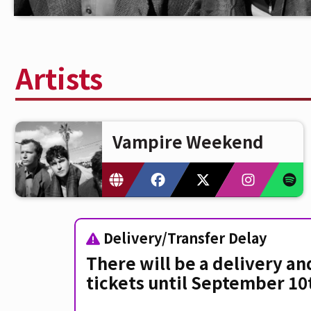
Artists
Vampire Weekend
Delivery/Transfer Delay
There will be a delivery an
tickets until September 10