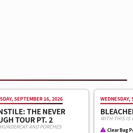
DAY, SEPTEMBER 16, 2026
WEDNESDAY, 
STILE: THE NEVER
BLEACHE
GH TOUR PT. 2
WITH THIS IS 
THUNDERCAT AND PORCHES
Clear Bag P