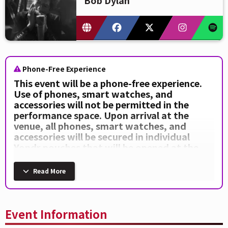
Phone-Free Experience
This event will be a phone-free experience.
Use of phones, smart watches, and
accessories will not be permitted in the
performance space. Upon arrival at the
venue, all phones, smart watches, and
accessories will be secured in individual
Yondr pouches that will be opened at the
end of the event. Anyone seen using a device
during the performance will be escorted out
Read More
of the venue by security.
Event Information