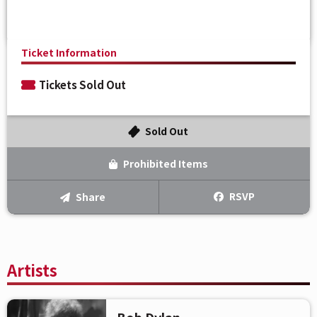
Ticket Information
Tickets Sold Out
Sold Out
Prohibited Items
RSVP
Share
Artists
Bob Dylan