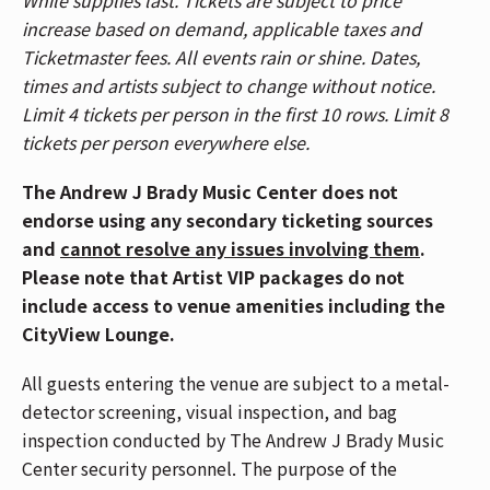
performance space. Anyone seen using a device
increase based on demand, applicable taxes and
(phone, smart watch or accessories) during the
Ticketmaster fees. All events rain or shine. Dates,
performance will be escorted out of the venue.
times and artists subject to change without notice.
Enhance your experience in the CityView
Limit 4 tickets per person in the first 10 rows. Limit 8
Lounge, featuring an exclusive lounge, private
tickets per person everywhere else.
bar, and more. Visit the Lounge entrance on the
2nd Balcony level to upgrade in person.
The Andrew J Brady Music Center does not
Patrons are allowed 2 unfrozen, factory-sealed
endorse using any secondary ticketing sources
bottles of water (up to 33.8 fl oz each).
and
cannot resolve any issues involving them
.
Alternatively, patrons can bring in soft, empty,
Please note that Artist VIP packages do not
squeezable plastic water bottles. Bottles can
include access to venue amenities including the
be filled up at water fountains located at the
CityView Lounge.
south end of the venue by the bathrooms on
All guests entering the venue are subject to a metal-
the Floor, Balcony 1 and Balcony 2.
detector screening, visual inspection, and bag
Patrons who purchased tickets in Balcony 1,
inspection conducted by The Andrew J Brady Music
Balcony 2, Headliner, and Spotlight sections,
Center security personnel. The purpose of the
please use the Race Street Entrance. Patrons