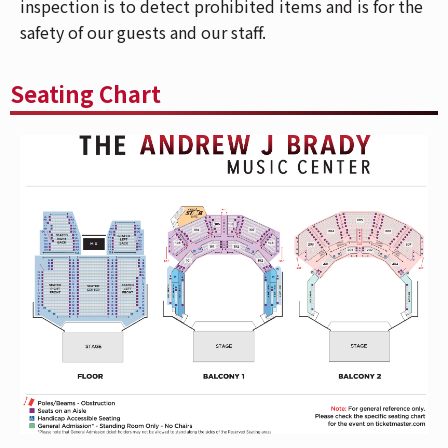
inspection is to detect prohibited items and is for the
who purchased Reserved floor tickets, please
safety of our guests and our staff.
use the Mehring Way Entrance. For a venue
map,
CLICK HERE
.
The Andrew J Brady Music Center is accessible
Seating Chart
via the Central Riverfront Garage and is within
walking distance to several parking lots and
the Cincinnati Bell Connector. For Directions
and Parking,
CLICK HERE
.
Show your Fifth Third bank card at the Fifth
Third Entrance next to the box office to get into
the venue faster! All patrons in your party must
be Fifth Third cardholders to use this entrance
together.
If you have Mobile ticket(s), make sure to
download your ticket(s) prior to arriving at the
venue. To download your mobile ticket(s) to
your phone, go to "My Events" in the