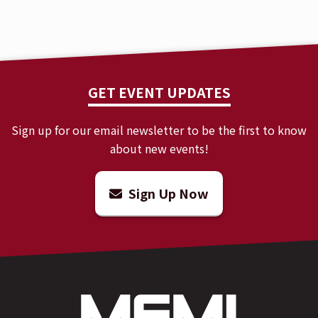
GET EVENT UPDATES
Sign up for our email newsletter to be the first to know
about new events!
Sign Up Now