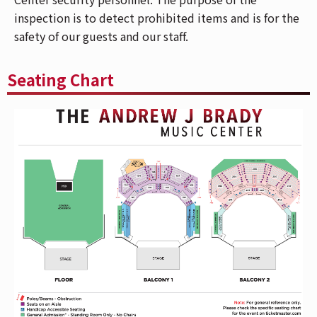
your phone, go to "My Events" in the
inspection is to detect prohibited items and is for the
Ticketmaster App and select "Add To Wallet"
safety of our guests and our staff.
(on iPhone) or "Save To Phone" (on Android).
With your ticket open on your phone, tap your
Seating Chart
phone to the event staff's scanner during entry.
For more info,
CLICK HERE.
Please allow extra time for metal-detector
screening, visual inspection, and bag
inspection conducted by The Andrew J Brady
Music Center security personnel. Any bag/purse
larger than 12"x12" will not be permitted. The
purpose of the inspection is to detect
prohibited items and is for the safety of our
guests and our staff.