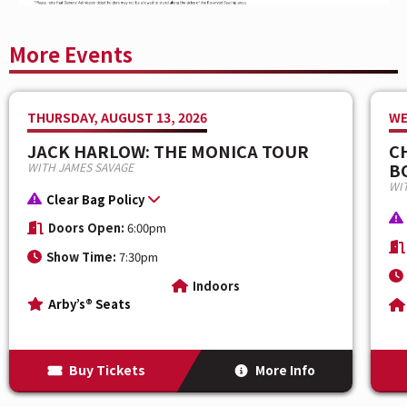
More Events
THURSDAY, AUGUST 13, 2026
WE
JACK HARLOW: THE MONICA TOUR
C
B
WITH JAMES SAVAGE
WIT
Clear Bag Policy
Doors Open:
6:00pm
Show Time:
7:30pm
Indoors
Arby’s® Seats
Buy Tickets
More Info