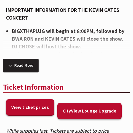
IMPORTANT INFORMATION FOR THE KEVIN GATES
CONCERT
BIGXTHAPLUG will begin at 8:00PM, followed by
BWA RON and KEVIN GATES will close the show.
DJ CHOSE will host the show.
Enhance your experience in the CityView
Lounge, featuring an exclusive lounge, private
Read More
bar, and more. Visit the Lounge entrance on the
2nd Balcony level to upgrade in person.
Patrons are allowed 2 unfrozen, factory-sealed
Ticket Information
bottles of water (up to 33.8 fl oz each).
Please
note, caps will be removed from bottles upon
View ticket prices
entry and at concessions stands per the artist's
CityView Lounge Upgrade
request.
Patrons who purchased tickets in Balcony 1,
While supplies last. Tickets are subject to price
Balcony 2, Headliner, and Spotlight sections,