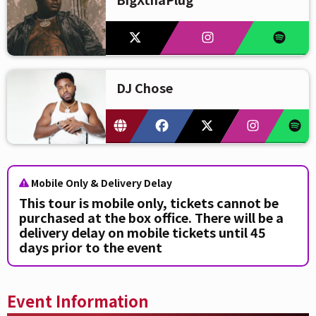
DJ Chose
Mobile Only & Delivery Delay
This tour is mobile only, tickets cannot be
purchased at the box office. There will be a
delivery delay on mobile tickets until 45
days prior to the event
Event Information