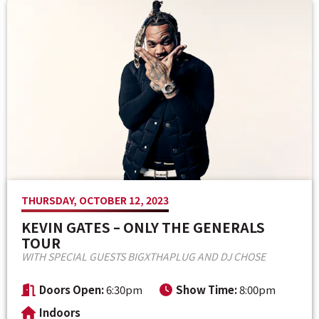
Venue Maps & Seating Charts
Local Hotels
Employment
Search
The Life of Andrew J Brady
Local Restaurants
Sponsor Offers
Local Attractions
ADA Information
THURSDAY, OCTOBER 12, 2023
KEVIN GATES – ONLY THE GENERALS
TOUR
WITH SPECIAL GUESTS BIGXTHAPLUG AND DJ CHOSE
Doors Open:
6:30pm
Show Time:
8:00pm
Indoors