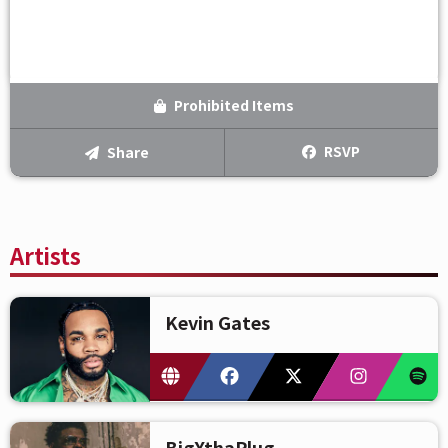
Prohibited Items
RSVP
Share
Artists
Kevin Gates
BigXthaPlug