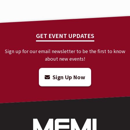
GET EVENT UPDATES
Sign up for our email newsletter to be the first to know
about new events!
Sign Up Now