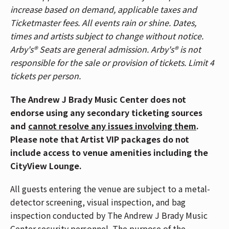
increase based on demand, applicable taxes and
please use the Race Street Entrance. Patrons
Ticketmaster fees. All events rain or shine. Dates,
who purchased General Admission floor tickets,
times and artists subject to change without notice.
please use the Mehring Way Entrance. For a
Arby's® Seats are general admission. Arby's® is not
venue map,
CLICK HERE
.
responsible for the sale or provision of tickets. Limit 4
The Andrew J Brady Music Center is accessible
tickets per person.
via the Central Riverfront Garage and is within
walking distance to several parking lots and
The Andrew J Brady Music Center does not
the Cincinnati Bell Connector. For Directions
endorse using any secondary ticketing sources
and Parking,
CLICK HERE
.
and
cannot resolve any issues involving them
.
Show your Fifth Third bank card at the Fifth
Please note that Artist VIP packages do not
Third Entrance next to the box office to get into
include access to venue amenities including the
the venue faster! All patrons in your party must
CityView Lounge.
be Fifth Third cardholders to use this entrance
together.
All guests entering the venue are subject to a metal-
If you have Mobile ticket(s), make sure to
detector screening, visual inspection, and bag
download your ticket(s) prior to arriving at the
inspection conducted by The Andrew J Brady Music
venue. To download your mobile ticket(s) to
Center security personnel. The purpose of the