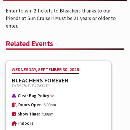
Enter to win 2 tickets to Bleachers thanks to our
friends at Sun Cruiser! Must be 21 years or older to
enter.
Related Events
WEDNESDAY, SEPTEMBER 30, 2026
BLEACHERS FOREVER
WITH THIS IS LORELEI
Clear Bag Policy
Doors Open:
6:00pm
Show Time:
7:30pm
Indoors