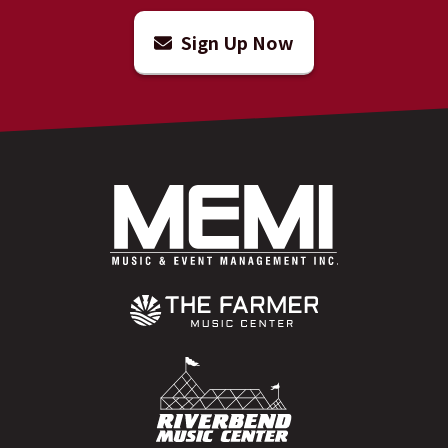
Sign Up Now