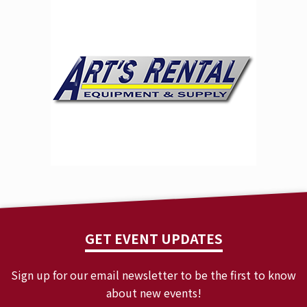
universe, without compensation. This Contest may be
promoted in other states or areas under different
promotional names. For official rules, names of
previous winners (90 days after completion of
Contest), and opt-out policies send a request to
info@
bradymusiccenter.com.
GET EVENT UPDATES
Sign up for our email newsletter to be the first to know
about new events!