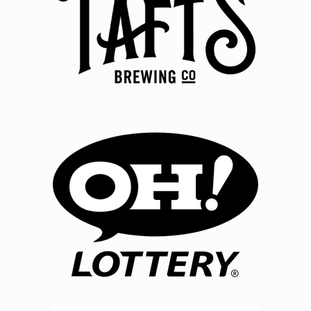
tickets to see the show listed above. Sponsor reserves
the right to cancel the event or reschedule with no
requirement to reimburse winner. Sponsor reserves
right to replace cash prize with alternate prize of
equivalent verifiable retail value. No additional
money, fees, or consideration is required to redeem
prize. Sponsor gifts are not a prize you have won and
are subject to change at Sponsor's discretion. OTHER:
By entering you agree that disputes related to this
Contest will be governed by Ohio law, and you
consent to exclusive jurisdiction thereof by Ohio's
courts. Except where prohibited by law, Grand Prize
Winner's acceptance of prize constitutes agreement
for Sponsor to use his or her name, photograph,
likeness, statements, biographical information, voice,
city and state, for advertising purposes, in all forms of
media now and hereafter known, throughout the