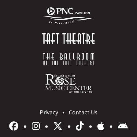
Privacy
Contact Us