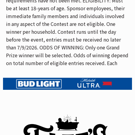
requirements have not been met. ELIGIBILITY: Must
be at least 18-years of age. Sponsor employees, their
immediate family members and individuals involved
in any aspect of the Contest are not eligible. One
winner per household. Contest runs until the day
before the event, entries must be received no later
than 7/9/2026. ODDS OF WINNING: Only one Grand
Prize winner will be selected. Odds of winning depend
on total number of eligible entries received. Each
eligible entry has an equal chance of winning.
SELECTION OF WINNER: One (1) Grand Prize Winner
will be selected from a random drawing of eligible
entries on the final day of the contest at our address.
Grand Prize Winner will be notified. In the event we
cannot notify Grand Prize Winner within a reasonable
time period, an alternate winner will be selected and
notified in the same manner as above. GRAND PRIZE:
One (1) Grand Prize Winner will receive a pair of