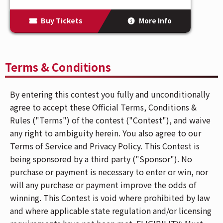
Buy Tickets
More Info
Terms & Conditions
By entering this contest you fully and unconditionally
agree to accept these Official Terms, Conditions &
Rules ("Terms") of the contest ("Contest"), and waive
any right to ambiguity herein. You also agree to our
Terms of Service and Privacy Policy. This Contest is
being sponsored by a third party ("Sponsor"). No
purchase or payment is necessary to enter or win, nor
will any purchase or payment improve the odds of
winning. This Contest is void where prohibited by law
and where applicable state regulation and/or licensing